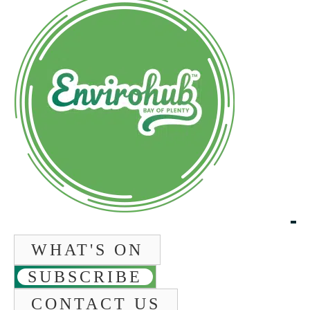
WHAT'S ON
SUBSCRIBE
CONTACT US