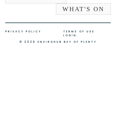
WHAT'S ON
PRIVACY POLICY
TERMS OF USE
LOGIN
© 2026 ENVIROHUB BAY OF PLENTY