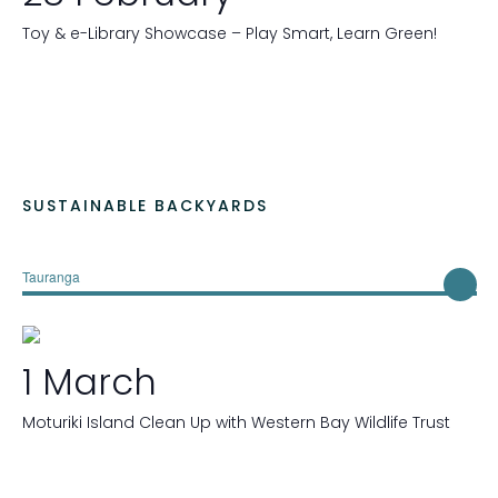
r
e
Toy & e-Library Showcase – Play Smart, Learn Green!
d
r
e
s
u
l
t
SUSTAINABLE BACKYARDS
s
.
Tauranga
1 March
Moturiki Island Clean Up with Western Bay Wildlife Trust