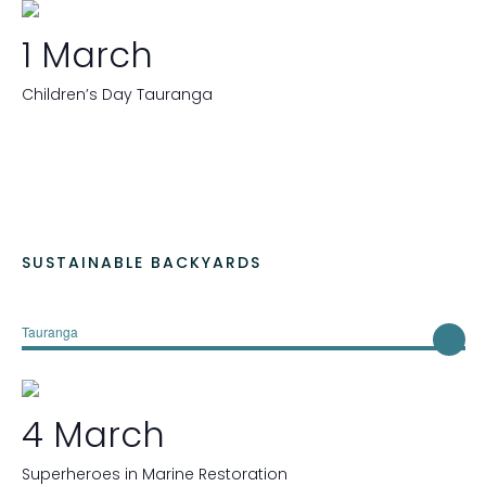
1 March
Children’s Day Tauranga
SUSTAINABLE BACKYARDS
Tauranga
4 March
Superheroes in Marine Restoration