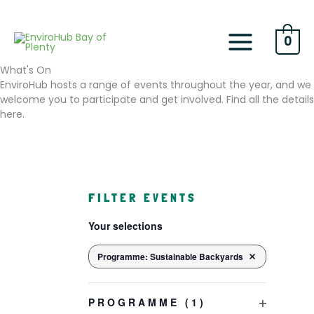
Skip
to
content
0
What's On
EnviroHub hosts a range of events throughout the year, and we
welcome you to participate and get involved. Find all the details
here.
F
FILTER EVENTS
i
C
Your selections
h
l
a
t
n
Programme
:
Sustainable Backyards
REMOVE FILTERS
e
g
i
r
n
PROGRAMME
(1)
s