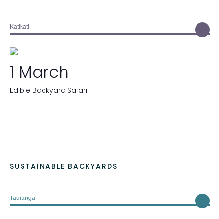
Katikati
1 March
Edible Backyard Safari
SUSTAINABLE BACKYARDS
Tauranga