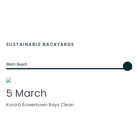
SUSTAINABLE BACKYARDS
Waihi Beach
5 March
Kororā Bowentown Bays Clean