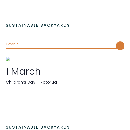
SUSTAINABLE BACKYARDS
Rotorua
1 March
Children’s Day – Rotorua
SUSTAINABLE BACKYARDS