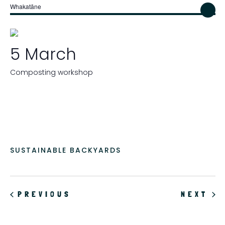
Whakatāne
5 March
Composting workshop
SUSTAINABLE BACKYARDS
EVENTS
EV
PREVIOUS
NEXT