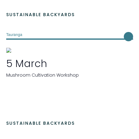
SUSTAINABLE BACKYARDS
Tauranga
5 March
Mushroom Cultivation Workshop
SUSTAINABLE BACKYARDS