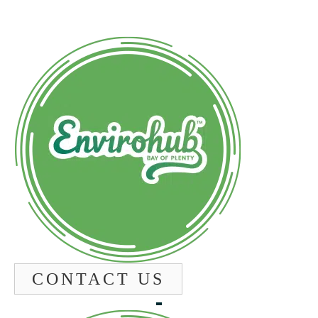
CONTACT US