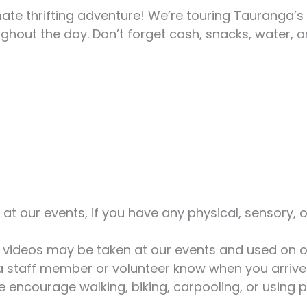
mate thrifting adventure! We’re touring Tauranga’
hout the day. Don’t forget cash, snacks, water, an
t our events, if you have any physical, sensory, o
videos may be taken at our events and used on ou
 a staff member or volunteer know when you arrive
encourage walking, biking, carpooling, or using p