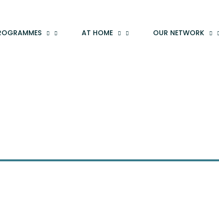
ROGRAMMES
AT HOME
OUR NETWORK