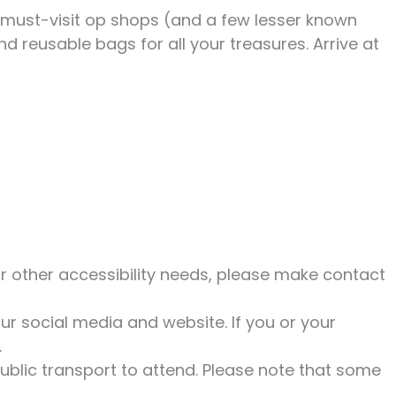
s must-visit op shops (and a few lesser known
d reusable bags for all your treasures. Arrive at
r other accessibility needs, please make contact
r social media and website. If you or your
.
ublic transport to attend. Please note that some