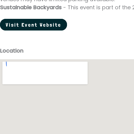
Sustainable Backyards
- This event is part of th
Visit Event Website
Location