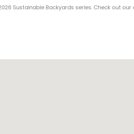
e 2026 Sustainable Backyards series. Check out our