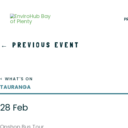
Skip
to
content
P
←
PREVIOUS EVENT
< WHAT'S ON
TAURANGA
28 Feb
Opshop Bus Tour