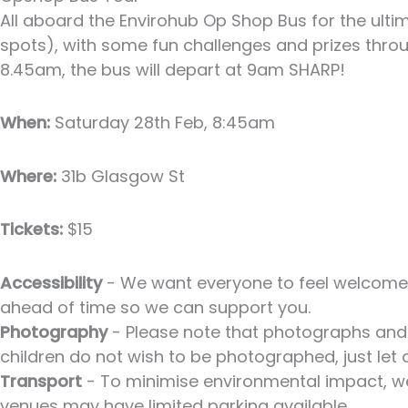
All aboard the Envirohub Op Shop Bus for the ulti
spots), with some fun challenges and prizes throug
8.45am, the bus will depart at 9am SHARP!
When:
Saturday 28th Feb, 8:45am
Where:
31b Glasgow St
Tickets:
$15
Accessibility
- We want everyone to feel welcome a
ahead of time so we can support you.
Photography
- Please note that photographs and 
children do not wish to be photographed, just let
Transport
- To minimise environmental impact, we 
venues may have limited parking available.