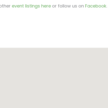
 other
event listings here
or follow us on
Facebook
.