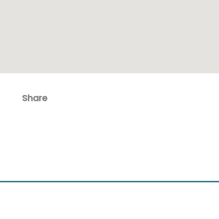
Share
Facebook
Email