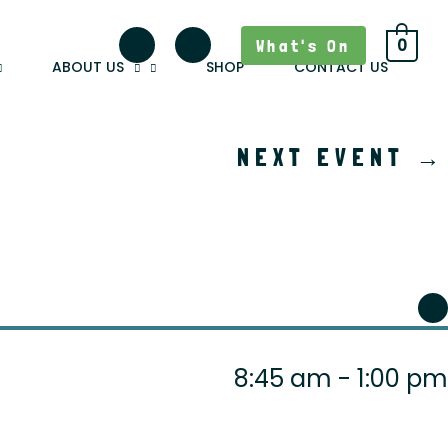
What's On
0
ABOUT US
SHOP
CONTACT US
NEXT EVENT
→
8:45 am - 1:00 pm