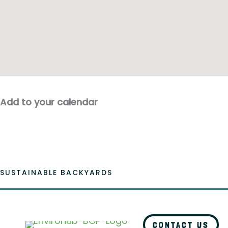
Add to your calendar
SUSTAINABLE BACKYARDS
CONTACT US