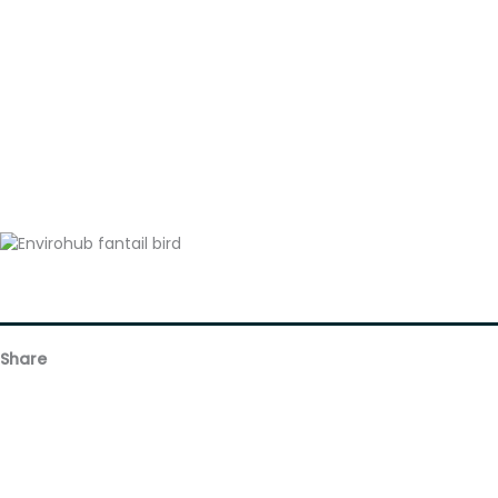
Share
Facebook
Email