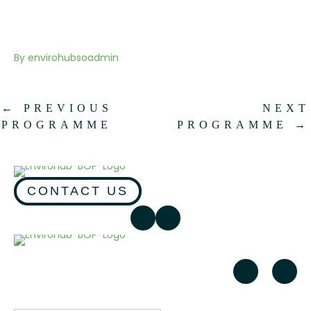
By
envirohubsoadmin
←
PREVIOUS
NEXT
PROGRAMME
PROGRAMME
→
CONTACT US