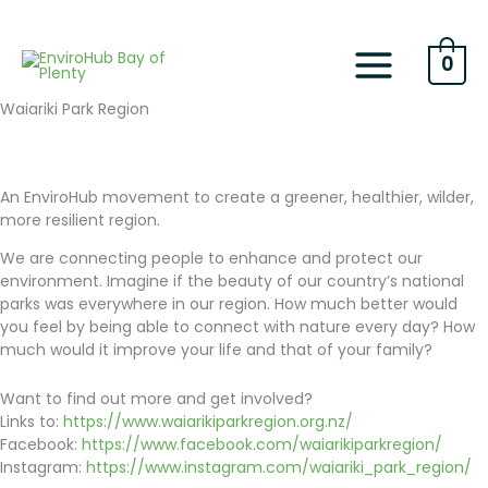
Skip
to
content
0
Waiariki Park Region
An EnviroHub movement to create a greener, healthier, wilder,
more resilient region.
We are connecting people to enhance and protect our
environment. Imagine if the beauty of our country’s national
parks was everywhere in our region. How much better would
you feel by being able to connect with nature every day? How
much would it improve your life and that of your family?
Want to find out more and get involved?
Links to:
https://www.waiarikiparkregion.org.nz/
Facebook:
https://www.facebook.com/waiarikiparkregion/
Instagram:
https://www.instagram.com/waiariki_park_region/