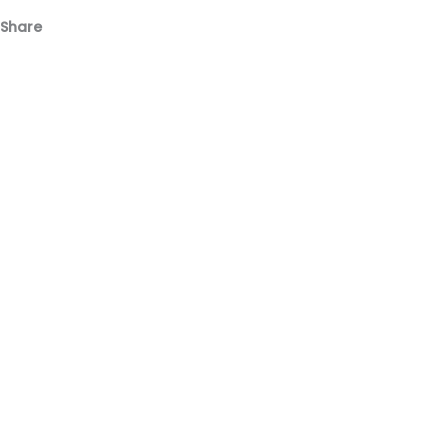
Share
Facebook
Email