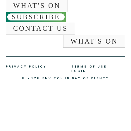
WHAT'S ON
SUBSCRIBE
CONTACT US
WHAT'S ON
PRIVACY POLICY
TERMS OF USE
LOGIN
© 2026 ENVIROHUB BAY OF PLENTY