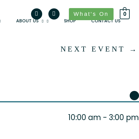
What's On
0
ABOUT US
SHOP
CONTACT US
NEXT EVENT
→
10:00 am - 3:00 pm