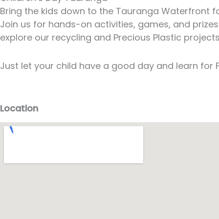
Bring the kids down to the Tauranga Waterfront for
Join us for hands-on activities, games, and prizes
explore our recycling and Precious Plastic project
Just let your child have a good day and learn for F
Location