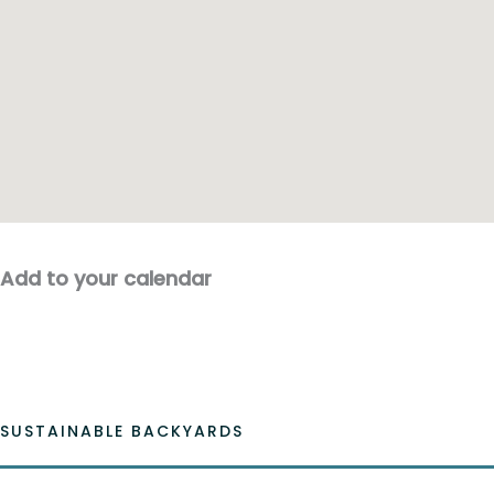
Add to your calendar
SUSTAINABLE BACKYARDS