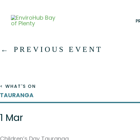
Skip
to
content
P
←
PREVIOUS EVENT
< WHAT'S ON
TAURANGA
1 Mar
Children’s Day Tauranga