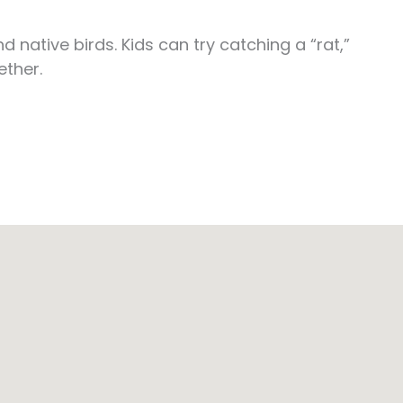
native birds. Kids can try catching a “rat,”
ether.