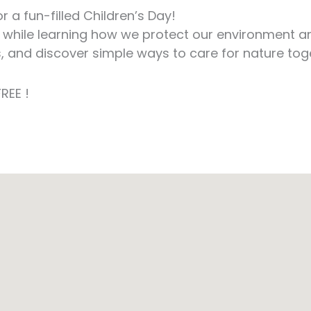
 a fun-filled Children’s Day!
 while learning how we protect our environment and 
s, and discover simple ways to care for nature tog
REE !