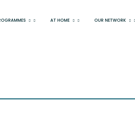
ROGRAMMES
AT HOME
OUR NETWORK