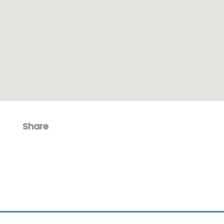
Share
Facebook
Email