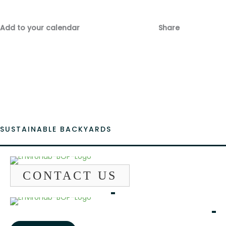
Add to your calendar
Share
Fac
Emai
SUSTAINABLE BACKYARDS
CONTACT US