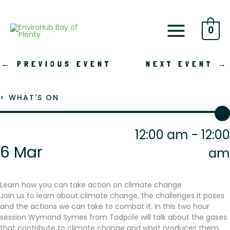
Skip
to
content
0
←
PREVIOUS EVENT
NEXT EVENT
→
< WHAT'S ON
12:00 am - 12:00
6 Mar
am
Learn how you can take action on climate change
Join us to learn about climate change, the challenges it poses
and the actions we can take to combat it. In this two hour
session Wymond Symes from Tadpole will talk about the gases
that contribute to climate change and what produces them.