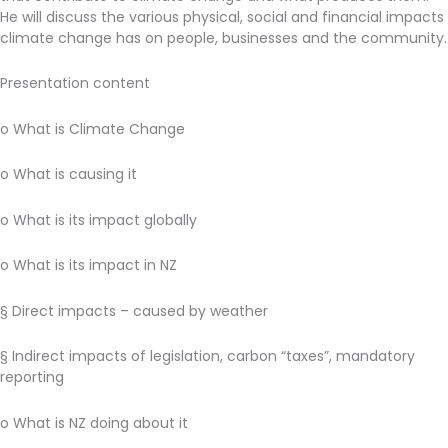
He will discuss the various physical, social and financial impacts
climate change has on people, businesses and the community.
Presentation content
o What is Climate Change
o What is causing it
o What is its impact globally
o What is its impact in NZ
§ Direct impacts – caused by weather
§ Indirect impacts of legislation, carbon “taxes”, mandatory
reporting
o What is NZ doing about it