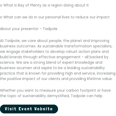
o What is Bay of Plenty as a region doing about it
o What can we do in our personal lives to reduce our impact
About your presentor - Tadpole
At Tadpole, we care about people, the planet and improving
business outcomes. As sustainable transformation specialists,
we engage stakeholders to develop robust action plans and
build brands through effective engagement - all backed by
science. We are a strong blend of expert knowledge and
business acumen and aspire to be a leading sustainability
practice that is known for providing high end service, increasing
the positive impact of our clients and providing lifetime value.
Whether you want to measure your carbon footprint or have
the topic of sustainability demystified, Tadpole can help.
Visit Event Website