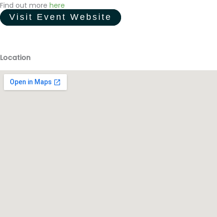
Find out more
here
Visit Event Website
Location