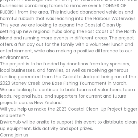
businesses combining forces to remove over 5 TONNES OF
RUBBISH from the area. This included abandoned vehicles and
harmful rubbish that was leaching into the Harbour Waterways.
This year we are looking to expand the Coastal Clean Up,
setting up new regional hubs along the East Coast of the North
Island and running more events in different areas. The project
offers a fun day out for the family with a volunteer lunch and
entertainment, while also making a positive difference to our
environment.
The project is to be funded by donations from key sponsors,
local businesses, and families, as well as receiving generous
funding generated from the Calcutta Jackpot being run at the
2023 Stoney Creek One Base Fishing Tournament in March.
We are looking to continue to build teams of volunteers, team
leads, regional hubs, and supporters for current and future
projects across New Zealand.
Will you help us make the 2023 Coastal Clean-Up Project bigger
and better?
Envirohub will be onsite to support this event to distribute clean
up equipment, kids activity and spot prizes.
Come join us