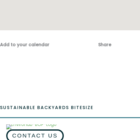
Add to your calendar
Share
Fac
Emai
SUSTAINABLE BACKYARDS BITESIZE
CONTACT US