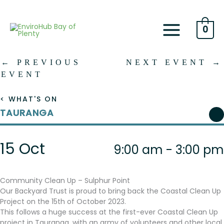
Skip
to
content
0
←
PREVIOUS
NEXT EVENT
→
EVENT
< WHAT'S ON
TAURANGA
15 Oct
9:00 am - 3:00 pm
Community Clean Up – Sulphur Point
Our Backyard Trust is proud to bring back the Coastal Clean Up
Project on the 15th of October 2023.
This follows a huge success at the first-ever Coastal Clean Up
project in Tauranga, with an army of volunteers and other local