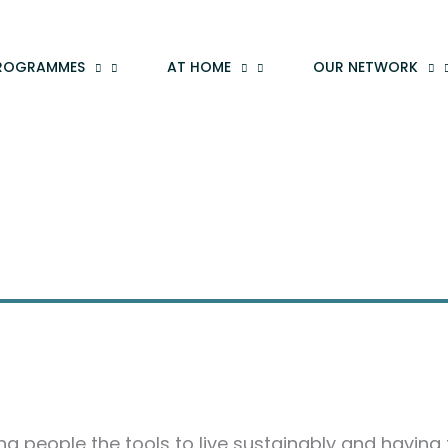
ROGRAMMES
AT HOME
OUR NETWORK
ving people the tools to live sustainably and having