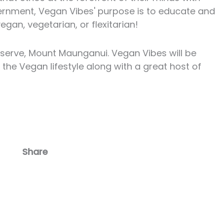
vernment, Vegan Vibes' purpose is to educate and
gan, vegetarian, or flexitarian!
eserve, Mount Maunganui. Vegan Vibes will be
the Vegan lifestyle along with a great host of
Share
Facebook
Email