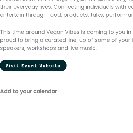
their everyday lives. Connecting individuals wit
entertain through food, products, talks, performan
This time around Vegan Vibes is coming to you in
proud to bring a curated line-up of some of your f
speakers, workshops and live music.
Visit Event Website
Add to your calendar