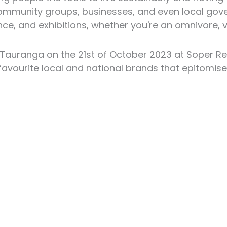
h community groups, businesses, and even local go
ce, and exhibitions, whether you're an omnivore, ve
 Tauranga on the 21st of October 2023 at Soper R
avourite local and national brands that epitomise 