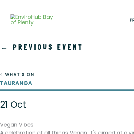
Skip
to
content
P
←
PREVIOUS EVENT
< WHAT'S ON
TAURANGA
21 Oct
Vegan Vibes
A celebration of all things Vegan. It's aimed at gi