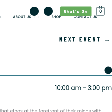
What's On
0
ABOUT US
SHOP
CONTACT US
NEXT EVENT
→
10:00 am - 3:00 pm
 that ethos at the forefront of their minds with