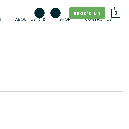
What's On
0
ABOUT US
SHOP
CONTACT US