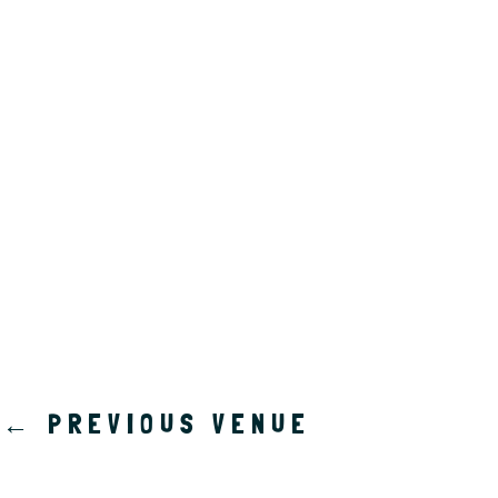
a
t
e
.
←
PREVIOUS VENUE