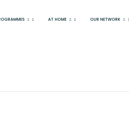
ROGRAMMES
AT HOME
OUR NETWORK