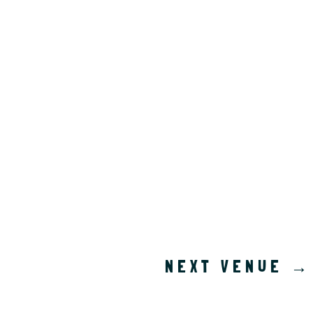
NEXT VENUE
→