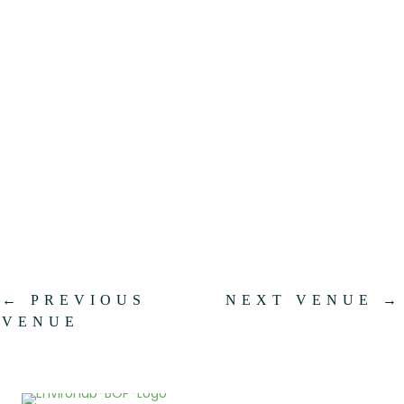
.
←
PREVIOUS
NEXT VENUE
→
VENUE