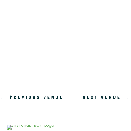
.
←
PREVIOUS VENUE
NEXT VENUE
→