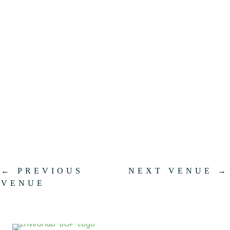
.
←
PREVIOUS
NEXT VENUE
→
VENUE