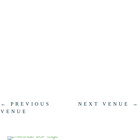
.
←
PREVIOUS
NEXT VENUE
→
VENUE