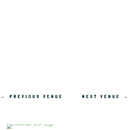
.
←
PREVIOUS VENUE
NEXT VENUE
→