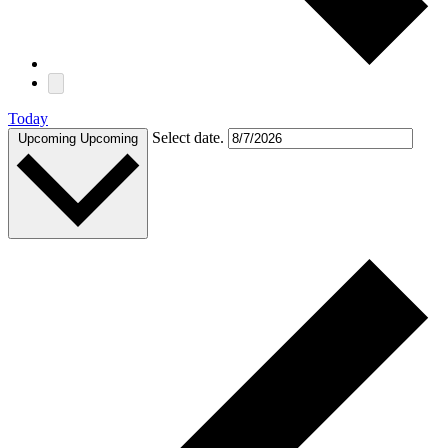
Today
Select date.
Upcoming
Upcoming