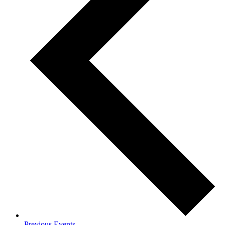
Previous
Events