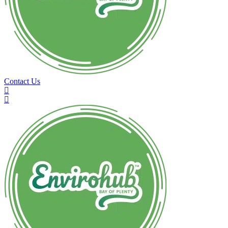
Contact Us