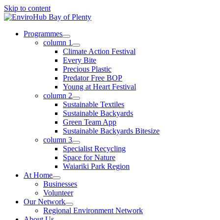
Skip to content
Programmes
column 1
Climate Action Festival
Every Bite
Precious Plastic
Predator Free BOP
Young at Heart Festival
column 2
Sustainable Textiles
Sustainable Backyards
Green Team App
Sustainable Backyards Bitesize
column 3
Specialist Recycling
Space for Nature
Waiariki Park Region
At Home
Businesses
Volunteer
Our Network
Regional Environment Network
About Us