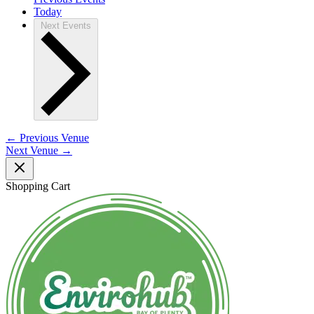
Today
Next
Events
←
Previous Venue
Next Venue
→
Shopping Cart