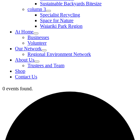
Sustainable Backyards Bitesize
column 3
Specialist Recycling
Space for Nature
Waiariki Park Region
At Home
Businesses
Volunteer
Our Network
Regional Environment Network
About Us
Trustees and Team
Shop
Contact Us
0 events found.