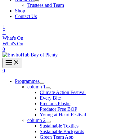
Trustees and Team
Shop
Contact Us
What's On
What's On
0
0
Programmes
column 1
Climate Action Festival
Every Bite
Precious Plastic
Predator Free BOP
Young at Heart Festival
column 2
Sustainable Textiles
Sustainable Backyards
Green Team App