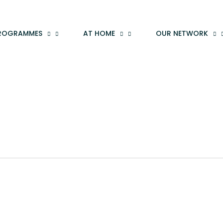
ROGRAMMES
AT HOME
OUR NETWORK