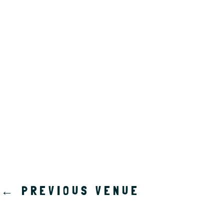
a
t
e
.
←
PREVIOUS VENUE