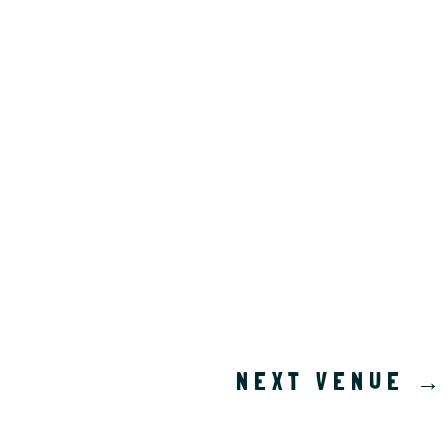
NEXT VENUE
→