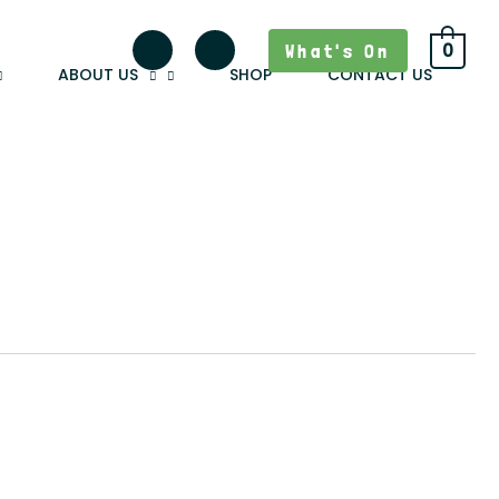
What's On
0
ABOUT US
SHOP
CONTACT US