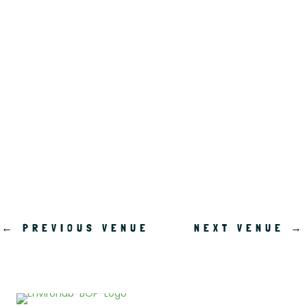
.
←
PREVIOUS VENUE
NEXT VENUE
→