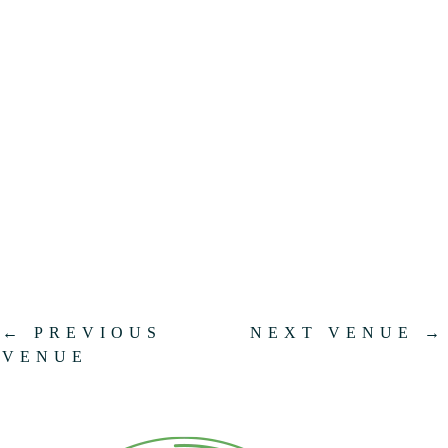
.
←
PREVIOUS
NEXT VENUE
→
VENUE