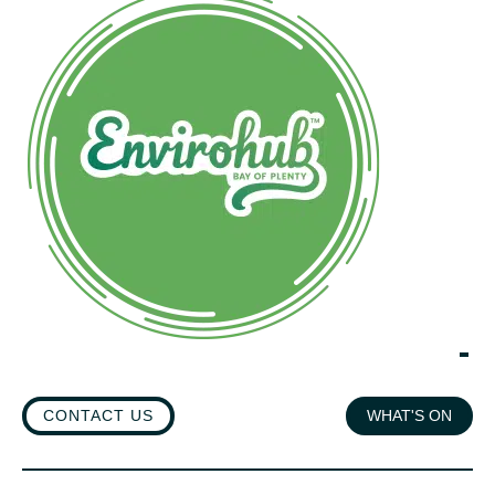
CONTACT US
WHAT'S ON