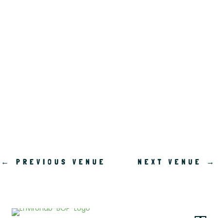
.
←
PREVIOUS VENUE
NEXT VENUE
→