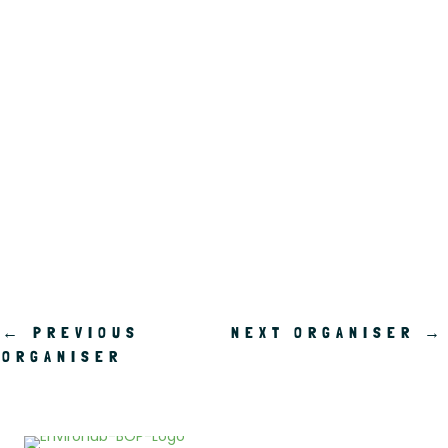
.
←
PREVIOUS
NEXT ORGANISER
→
ORGANISER