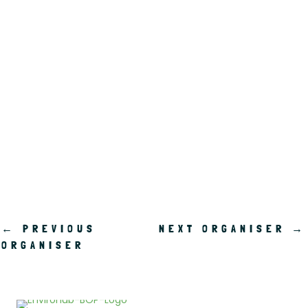
.
←
PREVIOUS
NEXT ORGANISER
→
ORGANISER