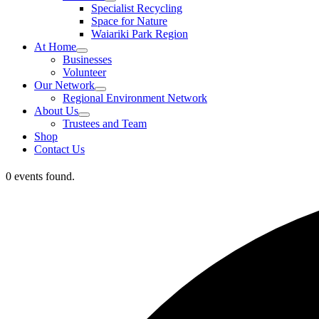
Specialist Recycling
Space for Nature
Waiariki Park Region
At Home
Businesses
Volunteer
Our Network
Regional Environment Network
About Us
Trustees and Team
Shop
Contact Us
0 events found.