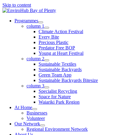
Skip to content
Programmes
column 1
Climate Action Festival
Every Bite
Precious Plastic
Predator Free BOP
Young at Heart Festival
column 2
Sustainable Textiles
Sustainable Backyards
Green Team App
Sustainable Backyards Bitesize
column 3
Specialist Recycling
Space for Nature
Waiariki Park Region
At Home
Businesses
Volunteer
Our Network
Regional Environment Network
About Us