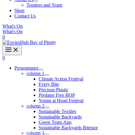
Trustees and Team
Shop
Contact Us
What's On
What's On
0
0
Programmes
column 1
Climate Action Festival
Every Bite
Precious Plastic
Predator Free BOP
Young at Heart Festival
column 2
Sustainable Textiles
Sustainable Backyards
Green Team App
Sustainable Backyards Bitesize
column 3