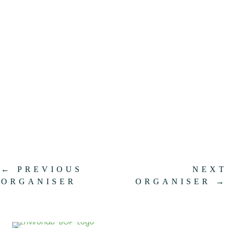
.
←
PREVIOUS
NEXT
ORGANISER
ORGANISER
→