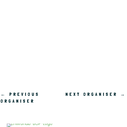
.
←
PREVIOUS
NEXT ORGANISER
→
ORGANISER