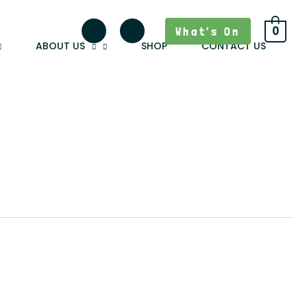
What's On
0
ABOUT US
SHOP
CONTACT US