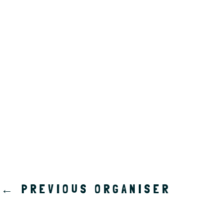
a
t
e
.
←
PREVIOUS ORGANISER