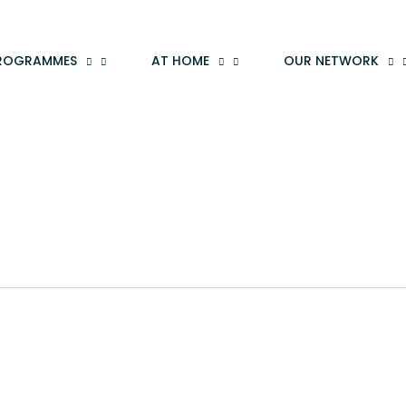
ROGRAMMES
AT HOME
OUR NETWORK