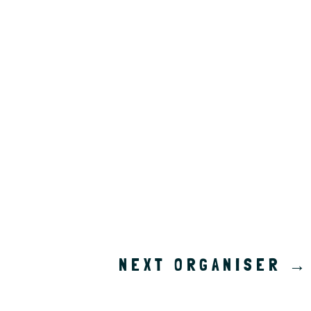
NEXT ORGANISER
→