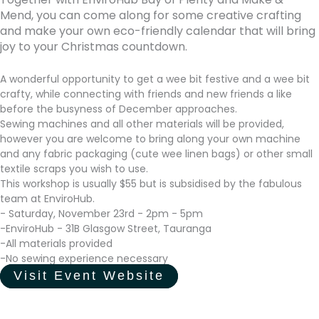
Mend, you can come along for some creative crafting
and make your own eco-friendly calendar that will bring
joy to your Christmas countdown.
A wonderful opportunity to get a wee bit festive and a wee bit
crafty, while connecting with friends and new friends a like
before the busyness of December approaches.
Sewing machines and all other materials will be provided,
however you are welcome to bring along your own machine
and any fabric packaging (cute wee linen bags) or other small
textile scraps you wish to use.
This workshop is usually $55 but is subsidised by the fabulous
team at EnviroHub.
- Saturday, November 23rd - 2pm - 5pm
-EnviroHub - 31B Glasgow Street, Tauranga
-All materials provided
-No sewing experience necessary
Visit Event Website