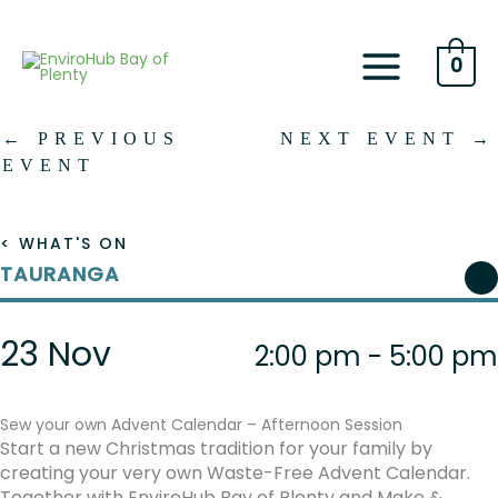
Skip
to
content
0
←
PREVIOUS
NEXT EVENT
→
EVENT
< WHAT'S ON
TAURANGA
23 Nov
2:00 pm - 5:00 pm
Sew your own Advent Calendar – Afternoon Session
Start a new Christmas tradition for your family by
creating your very own Waste-Free Advent Calendar.
Together with EnviroHub Bay of Plenty and Make &