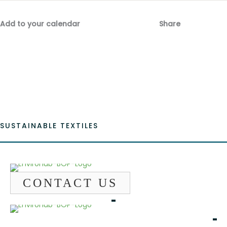
Add to your calendar
Share
Fac
Emai
SUSTAINABLE TEXTILES
CONTACT US