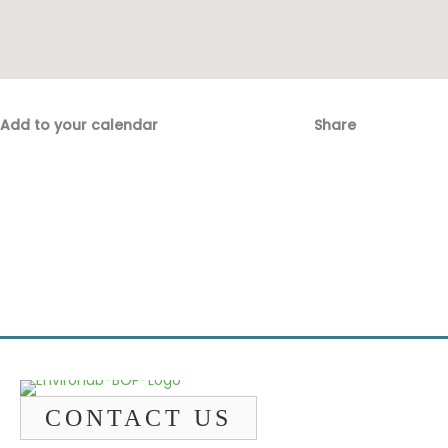
Add to your calendar
Share
Fac
Emai
CONTACT US