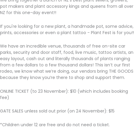
We bring together a bunch of NZ’s best plant sellers, growers,
pot makers and plant accessory kings and queens from all over
NZ for this one-day event!!
If you're looking for a new plant, a handmade pot, some advice,
prints, accessories or even a plant tattoo - Plant Fest is for you!!
We have an incredible venue, thousands of free on-site car
parks, security and door staff, food, live music, tattoo artists, an
easy layout, cash out and literally thousands of plants ranging
from a few dollars to a few thousand dollars! This isn’t our first
rodeo, we know what we’re doing, our vendors bring THE GOODS
because they know you’re there to shop and support them.
ONLINE TICKET (to 23 November): $10 (which includes booking
fee)
GATE SALES unless sold out prior (on 24 November): $15
*Children under 12 are free and do not need a ticket.