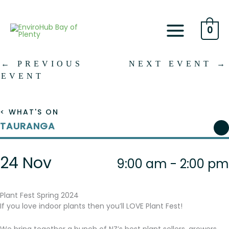
Skip
to
content
0
←
PREVIOUS
NEXT EVENT
→
EVENT
< WHAT'S ON
TAURANGA
24 Nov
9:00 am - 2:00 pm
Plant Fest Spring 2024
If you love indoor plants then you’ll LOVE Plant Fest!