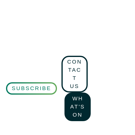
CON
TAC
T
US
SUBSCRIBE
WH
AT'S
ON