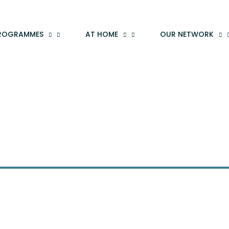
ROGRAMMES
AT HOME
OUR NETWORK