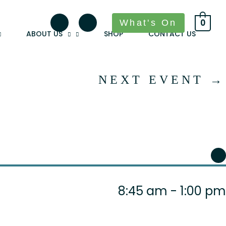
What's On
0
ABOUT US
SHOP
CONTACT US
NEXT EVENT
→
8:45 am - 1:00 pm