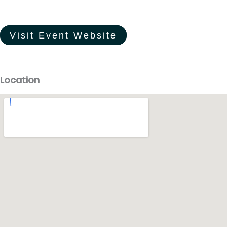
Visit Event Website
Location