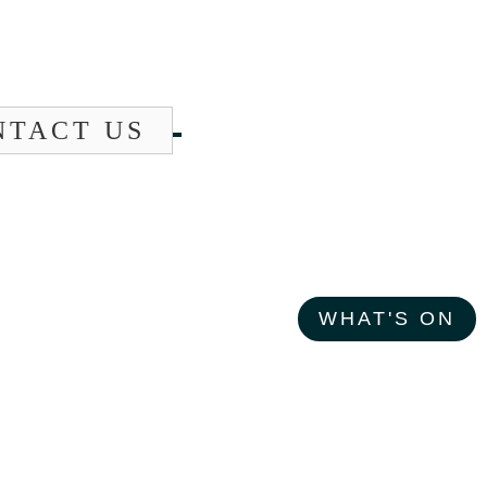
NTACT US
WHAT'S ON