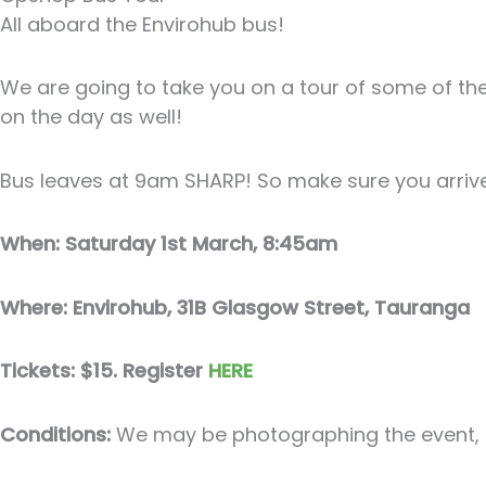
All aboard the Envirohub bus!
We are going to take you on a tour of some of th
on the day as well!
Bus leaves at 9am SHARP! So make sure you arriv
When: Saturday 1st March, 8:45am
Where: Envirohub, 31B Glasgow Street, Tauranga
Tickets: $15. Register
HERE
Conditions:
We may be photographing the event, pl