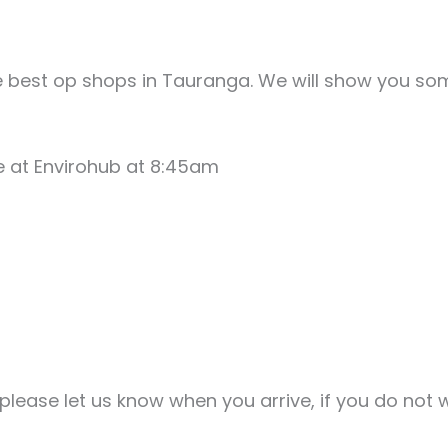
e best op shops in Tauranga. We will show you so
e at Envirohub at 8:45am
ease let us know when you arrive, if you do not w