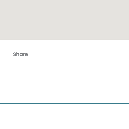
Share
Facebook
Email