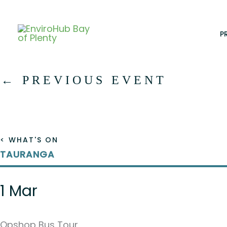
Skip
to
content
P
←
PREVIOUS EVENT
< WHAT'S ON
TAURANGA
1 Mar
Opshop Bus Tour