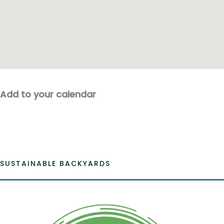
Add to your calendar
SUSTAINABLE BACKYARDS