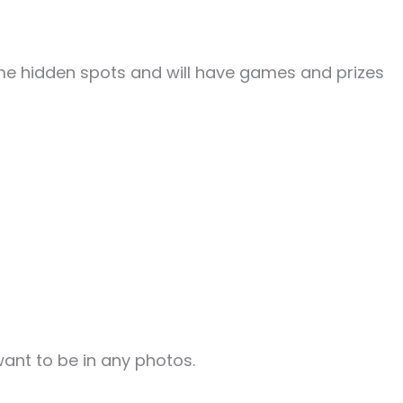
me hidden spots and will have games and prizes
ant to be in any photos.