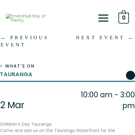
Skip
to
content
0
←
PREVIOUS
NEXT EVENT
→
EVENT
< WHAT'S ON
TAURANGA
10:00 am - 3:00
2 Mar
pm
Children’s Day Tauranga
Come and visit us on the Tauranga Waterfront for the