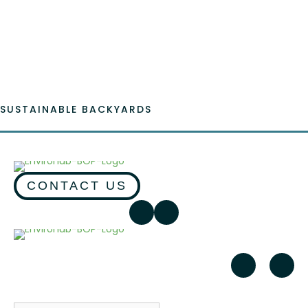
Emai
SUSTAINABLE BACKYARDS
CONTACT US