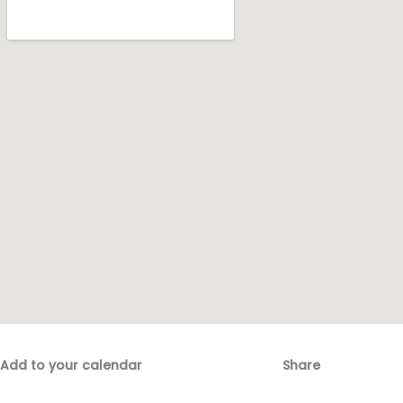
Add to your calendar
Share
Fac