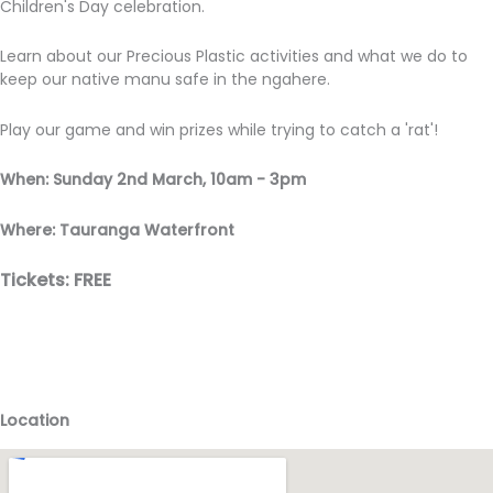
Children's Day celebration.
Learn about our Precious Plastic activities and what we do to
keep our native manu safe in the ngahere.
Play our game and win prizes while trying to catch a 'rat'!
When: Sunday 2nd March, 10am - 3pm
Where: Tauranga Waterfront
Tickets: FREE
Location