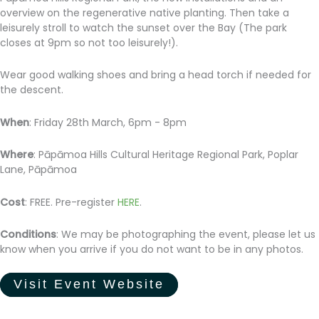
overview on the regenerative native planting. Then take a
leisurely stroll to watch the sunset over the Bay (The park
closes at 9pm so not too leisurely!).
Wear good walking shoes and bring a head torch if needed for
the descent.
When
: Friday 28th March, 6pm - 8pm
Where
: Pāpāmoa Hills Cultural Heritage Regional Park, Poplar
Lane, Pāpāmoa
Cost
: FREE. Pre-register
HERE
.
Conditions
: We may be photographing the event, please let us
know when you arrive if you do not want to be in any photos.
Visit Event Website