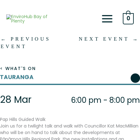
Skip
to
content
0
←
PREVIOUS
NEXT EVENT
→
EVENT
< WHAT'S ON
TAURANGA
28 Mar
6:00 pm - 8:00 pm
Pap Hills Guided Walk
Join us for a twilight talk and walk with Councillor Kat MacMillian
who will be on hand to talk about the developments at
Pāpāmoa Hills Regional Park, the new installations and an