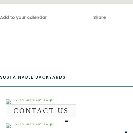
Add to your calendar
Share
Fac
Emai
SUSTAINABLE BACKYARDS
CONTACT US