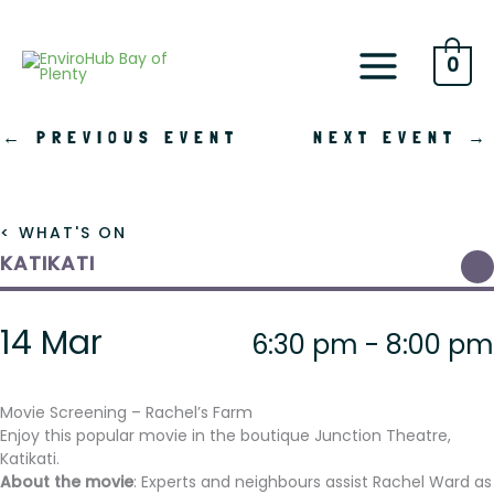
Skip
to
content
0
←
PREVIOUS EVENT
NEXT EVENT
→
< WHAT'S ON
KATIKATI
14 Mar
6:30 pm - 8:00 pm
Movie Screening – Rachel’s Farm
Enjoy this popular movie in the boutique Junction Theatre,
Katikati.
About the movie
: Experts and neighbours assist Rachel Ward as