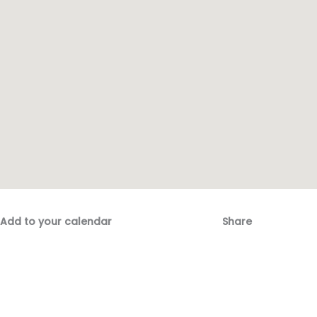
Add to your calendar
Share
Fac
Emai