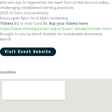
she sets out to regenerate her beef farm in Nambucca Valley,
challenging established farming practices.
2023, 1h 24m, Documentary
Doors open 6pm for 6.30pm screening.
Tickets
$12 or Gold Card $8.
Buy your tickets here:
https://www.theartsjunction.org.nz/event-details/rachels-farm
Brought to you by Katch Katikati for Sustainable Backyards
Month.
Visit Event Website
Location