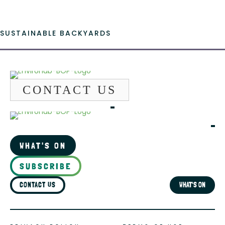
SUSTAINABLE BACKYARDS
CONTACT US
WHAT'S ON
SUBSCRIBE
CONTACT US
WHAT'S ON