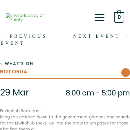
Skip
to
content
0
←
PREVIOUS
NEXT EVENT
→
EVENT
< WHAT'S ON
ROTORUA
29 Mar
8:00 am - 5:00 pm
Envirohub Rock Hunt
Bring the children down to the government gardens and search
for the Envirohub rocks. Go into the draw to win prizes for those
who find them all!