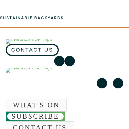
SUSTAINABLE BACKYARDS
CONTACT US
WHAT'S ON
SUBSCRIBE
CONTACT US