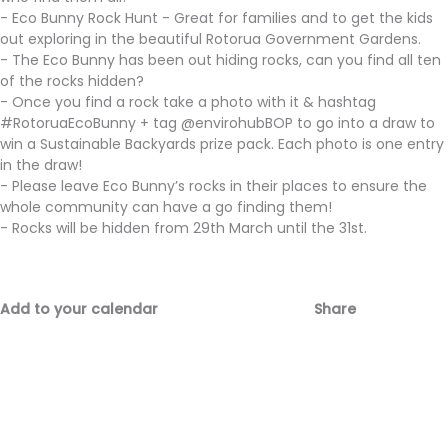
- Eco Bunny Rock Hunt - Great for families and to get the kids
out exploring in the beautiful Rotorua Government Gardens.
- The Eco Bunny has been out hiding rocks, can you find all ten
of the rocks hidden?
- Once you find a rock take a photo with it & hashtag
#RotoruaEcoBunny + tag @envirohubBOP to go into a draw to
win a Sustainable Backyards prize pack. Each photo is one entry
in the draw!
- Please leave Eco Bunny’s rocks in their places to ensure the
whole community can have a go finding them!
- Rocks will be hidden from 29th March until the 31st.
Add to your calendar
Share
Fac
Emai