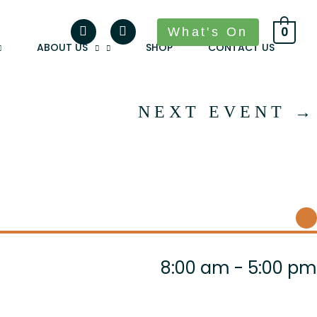
What's On
0
ABOUT US
SHOP
CONTACT US
NEXT EVENT
→
8:00 am - 5:00 pm