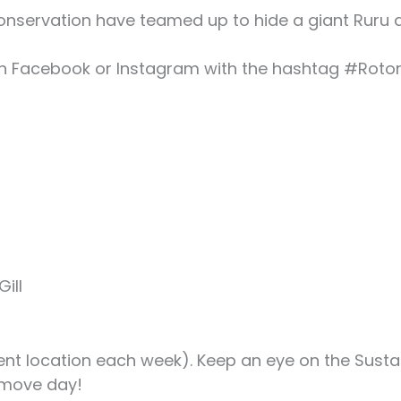
onservation have teamed up to hide a giant Ruru 
 on Facebook or Instagram with the hashtag #Roto
ill
ent location each week). Keep an eye on the Sust
 move day!