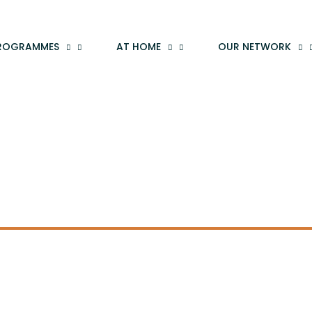
ROGRAMMES
AT HOME
OUR NETWORK