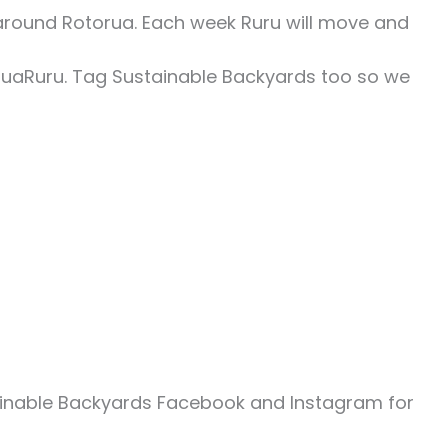
around Rotorua. Each week Ruru will move and
ruaRuru. Tag Sustainable Backyards too so we
ainable Backyards Facebook and Instagram for