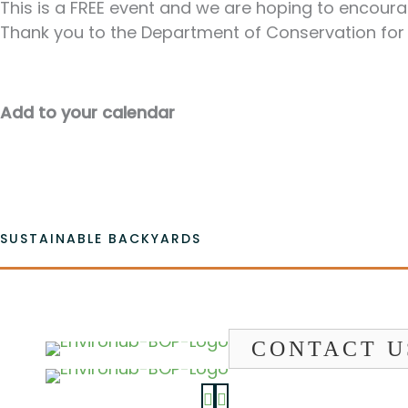
This is a FREE event and we are hoping to encour
Thank you to the Department of Conservation for
Add to your calendar
SUSTAINABLE BACKYARDS
CONTACT U