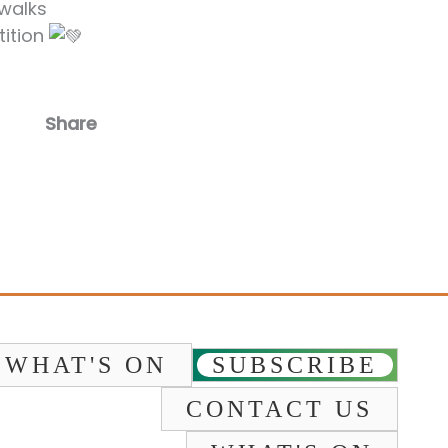
 walks
tition
Share
Facebook
Email
WHAT'S ON
SUBSCRIBE
CONTACT US