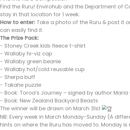
Find the Ruru! Envirohub and the Department of C
stay in that location for 1 week.
How to enter:
Take a photo of the Ruru & post it
can easily find it.
The Prize Pack:
- Stoney Creek kids fleece t-shirt
- Wallaby hi-viz cap
- Wallaby green beanie
- Wallaby hot/cold reusable cup
- Sherpa buff
- Takahe puzzle
- Book: Toroa’s Journey – signed by author Maria G
- Book: New Zealand Backyard Beasts
The winner will be drawn on March 31st
NB: Every week in March Monday-Sunday (A differ
hints on where the Ruru has moved to. Monday is