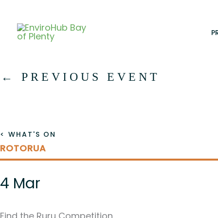
Skip
to
content
P
←
PREVIOUS EVENT
< WHAT'S ON
ROTORUA
4 Mar
Find the Ruru Competition