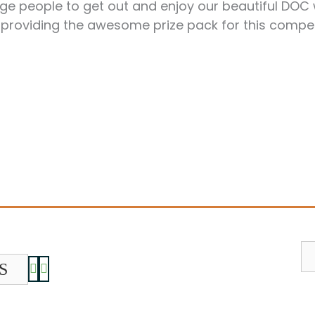
age people to get out and enjoy our beautiful DOC
 providing the awesome prize pack for this compe
S