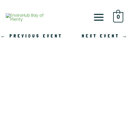
Skip
to
content
0
←
PREVIOUS EVENT
NEXT EVENT
→