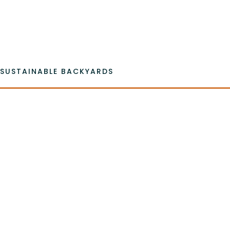
Emai
SUSTAINABLE BACKYARDS