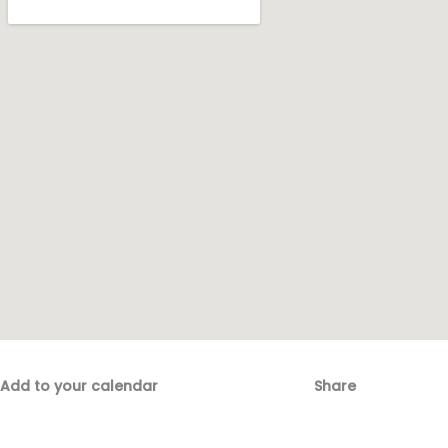
Add to your calendar
Share
Fac