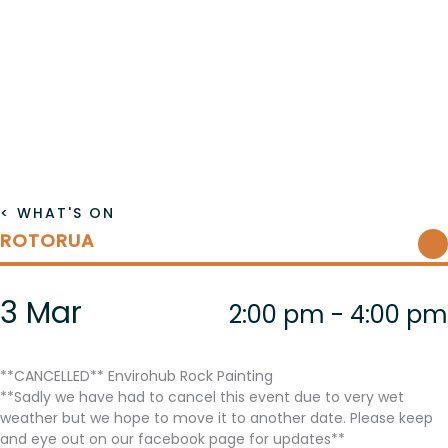
< WHAT'S ON
ROTORUA
3 Mar
2:00 pm - 4:00 pm
**CANCELLED** Envirohub Rock Painting
**Sadly we have had to cancel this event due to very wet
weather but we hope to move it to another date. Please keep
and eye out on our facebook page for updates**