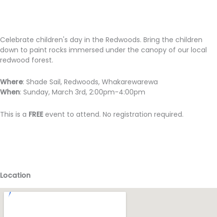
Celebrate children's day in the Redwoods. Bring the children
down to paint rocks immersed under the canopy of our local
redwood forest.
Where
: Shade Sail, Redwoods, Whakarewarewa
When
: Sunday, March 3rd, 2:00pm-4:00pm
This is a
FREE
event to attend. No registration required.
Location