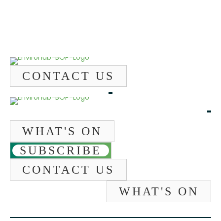
CONTACT US
WHAT'S ON
SUBSCRIBE
CONTACT US
WHAT'S ON