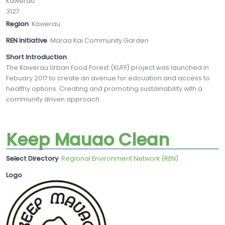
Kawerau
3127
Region
Kawerau
REN Initiative
Maraa Kai Community Garden
Short Introduction
The Kawerau Urban Food Forest (KUFF) project was launched in
Febuary 2017 to create an avenue for edcuation and access to
healthy options. Creating and promoting sustainability with a
community driven approach.
Keep Mauao Clean
Select Directory
Regional Environment Network (REN)
Logo