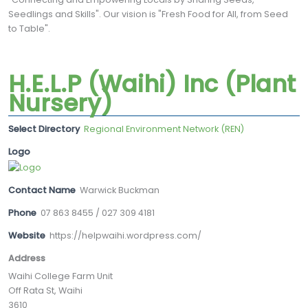
Seedlings and Skills". Our vision is "Fresh Food for All, from Seed
to Table".
H.E.L.P (Waihi) Inc (Plant
Nursery)
Select Directory
Regional Environment Network (REN)
Logo
Contact Name
Warwick Buckman
Phone
07 863 8455 / 027 309 4181
Website
https://helpwaihi.wordpress.com/
Address
Waihi College Farm Unit
Off Rata St, Waihi
3610