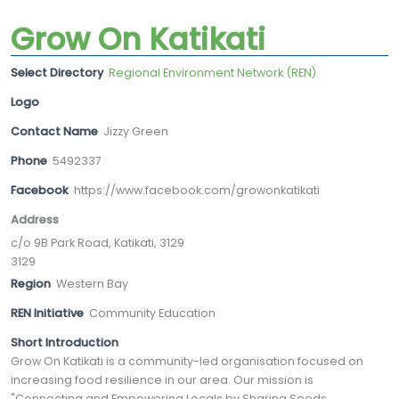
Grow On Katikati
Select Directory
Regional Environment Network (REN)
Logo
Contact Name
Jizzy Green
Phone
5492337
Facebook
https://www.facebook.com/growonkatikati
Address
c/o 9B Park Road, Katikati, 3129
3129
Region
Western Bay
REN Initiative
Community Education
Short Introduction
Grow On Katikati is a community-led organisation focused on
increasing food resilience in our area. Our mission is
"Connecting and Empowering Locals by Sharing Seeds,