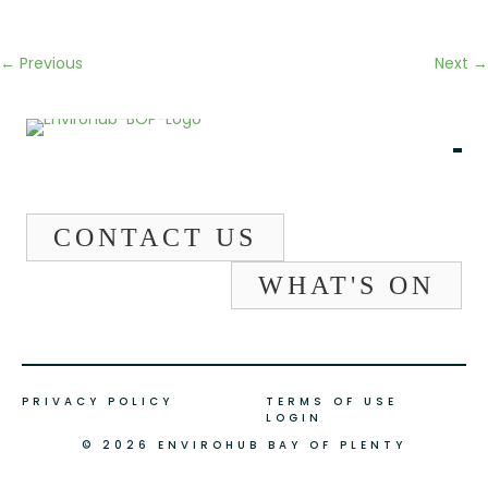
← Previous
Next →
CONTACT US
WHAT'S ON
PRIVACY POLICY
TERMS OF USE
LOGIN
© 2026 ENVIROHUB BAY OF PLENTY