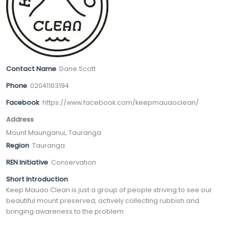
Contact Name
Dane Scott
Phone
02041103194
Facebook
https://www.facebook.com/keepmauaoclean/
Address
Mount Maunganui, Tauranga
Region
Tauranga
REN Initiative
Conservation
Short Introduction
Keep Mauao Clean is just a group of people striving to see our
beautiful mount preserved, actively collecting rubbish and
bringing awareness to the problem