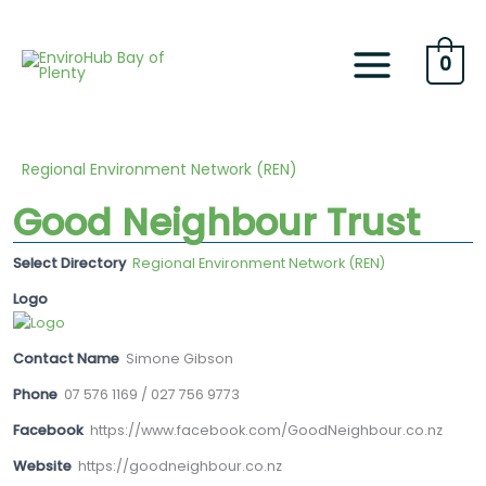
Skip
to
content
0
Regional Environment Network (REN)
Good Neighbour Trust
Select Directory
Regional Environment Network (REN)
Logo
Contact Name
Simone Gibson
Phone
07 576 1169 / 027 756 9773
Facebook
https://www.facebook.com/GoodNeighbour.co.nz
Website
https://goodneighbour.co.nz