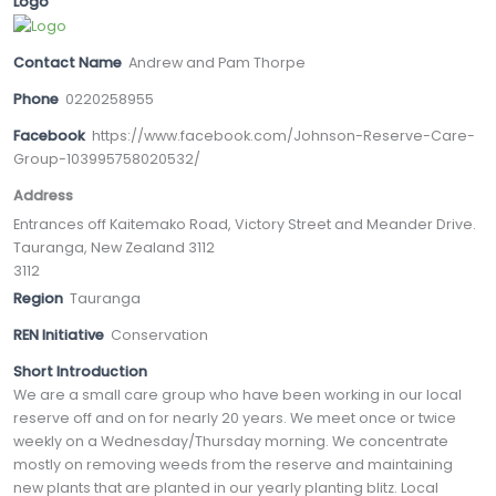
Logo
Contact Name
Andrew and Pam Thorpe
Phone
0220258955
Facebook
https://www.facebook.com/Johnson-Reserve-Care-
Group-103995758020532/
Address
Entrances off Kaitemako Road, Victory Street and Meander Drive.
Tauranga, New Zealand 3112
3112
Region
Tauranga
REN Initiative
Conservation
Short Introduction
We are a small care group who have been working in our local
reserve off and on for nearly 20 years. We meet once or twice
weekly on a Wednesday/Thursday morning. We concentrate
mostly on removing weeds from the reserve and maintaining
new plants that are planted in our yearly planting blitz. Local