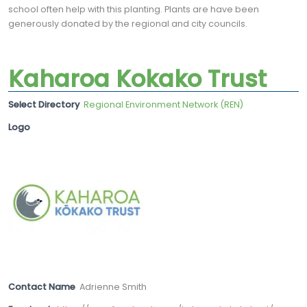
school often help with this planting. Plants are have been
generously donated by the regional and city councils.
Kaharoa Kokako Trust
Select Directory
Regional Environment Network (REN)
Logo
Contact Name
Adrienne Smith