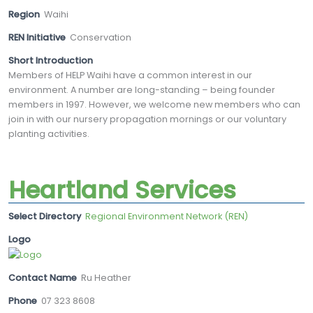
Region
Waihi
REN Initiative
Conservation
Short Introduction
Members of HELP Waihi have a common interest in our
environment. A number are long-standing – being founder
members in 1997. However, we welcome new members who can
join in with our nursery propagation mornings or our voluntary
planting activities.
Heartland Services
Select Directory
Regional Environment Network (REN)
Logo
Contact Name
Ru Heather
Phone
07 323 8608