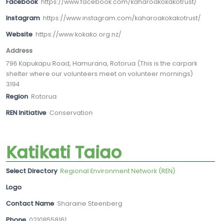
Facebook
https://www.facebook.com/kaharoakokakotrust/
Instagram
https://www.instagram.com/kaharoakokakotrust/
Website
https://www.kokako.org.nz/
Address
796 Kapukapu Road, Hamurana, Rotorua (This is the carpark
shelter where our volunteers meet on volunteer mornings)
3194
Region
Rotorua
REN Initiative
Conservation
Katikati Taiao
Select Directory
Regional Environment Network (REN)
Logo
Contact Name
Sharaine Steenberg
Phone
02108558161