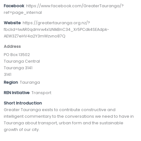
Facebook
https://www.facebook.com/GreaterTauranga/?
ref=page_internal
Website
https://greatertauranga.org.nz/?
fbclid=IwAR0qdmrw4x1zNIkBnC34_Xr5PCdk4SEAdpk-
AEW3Z7eHV4a2Y3mWzvno87Q
Address
PO Box 13502
Tauranga Central
Tauranga 3141
3141
Region
Tauranga
REN Initiative
Transport
Short Introduction
Greater Tauranga exists to contribute constructive and
intelligent commentary to the conversations we need to have in
Tauranga about transport, urban form and the sustainable
growth of our city.