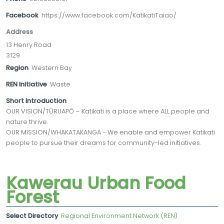
Facebook
https://www.facebook.com/KatikatiTaiao/
Address
13 Henry Road
3129
Region
Western Bay
REN Initiative
Waste
Short Introduction
OUR VISION/TŪRUAPŌ – Katikati is a place where ALL people and
nature thrive.
OUR MISSION/WHAKATAKANGA - We enable and empower Katikati
people to pursue their dreams for community-led initiatives.
Kawerau Urban Food
Forest
Select Directory
Regional Environment Network (REN)