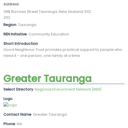
Address
39B Burrows Street Tauranga, New Zealand 3112
3112
Region
Tauranga
REN Initiative
Community Education
Short Introduction
Good Neighbour Trust provides practical support to people who
need it - one person, one family at a time.
Greater Tauranga
Select Directory
Regional Environment Network (REN)
Logo
Contact Name
Greater Tauranga
Phone
NA