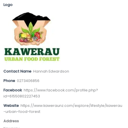
Logo
Contact Name
Hannah Edwardson
Phone
0273406856
Facebook
https://www.facebook.com/profile.php?
id=61550802227453
Website
https://www.kaweraunz.com/explore/lifestyle/kawerau
-urban-food-forest
Address