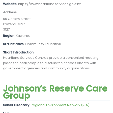
Website
https://www.heartlandservices.govt.nz
Address
60 Onslow Street
Kawerau 3127
3127
Region
Kawerau
REN Initiative
Community Education
Short Introduction
Heartland Services Centres provide a convenient meeting
place for local people to discuss their needs directly with
government agencies and community organisations.
Johnson’s Reserve Care
Group
Select Directory
Regional Environment Network (REN)