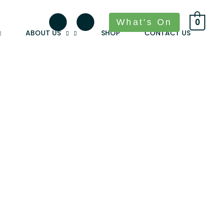
What's On
0
ABOUT US
SHOP
CONTACT US