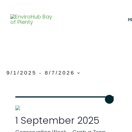
Skip
to
content
P
9/1/2025
 - 
8/7/2026
S
e
l
e
c
1 September 2025
t
d