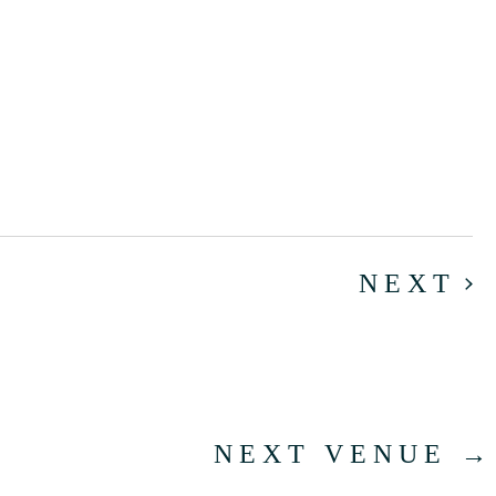
E
NEXT
NEXT VENUE
→