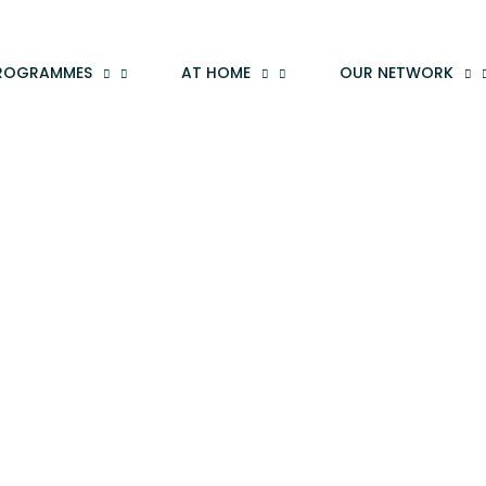
ROGRAMMES
AT HOME
OUR NETWORK