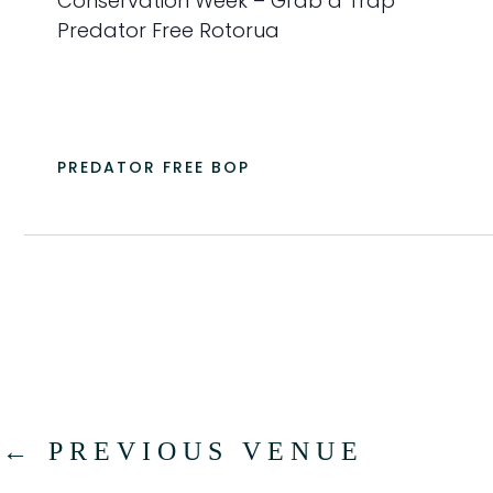
Conservation Week – Grab a Trap
a
Predator Free Rotorua
t
e
.
PREDATOR FREE BOP
←
PREVIOUS VENUE