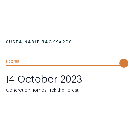
.
SUSTAINABLE BACKYARDS
Rotorua
14 October 2023
Generation Homes Trek the Forest