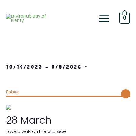
Skip
to
content
0
10/14/2023
 - 
8/9/2026
S
e
l
Rotorua
e
c
t
d
28 March
a
t
e
Take a walk on the wild side