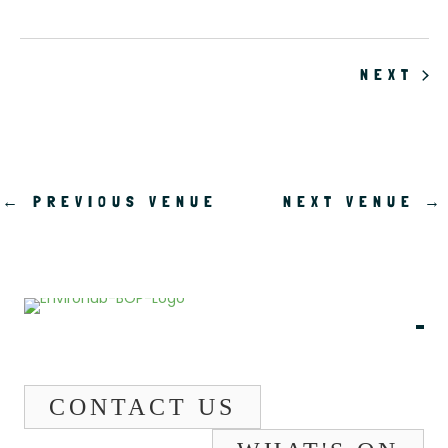
EV
NEXT
←
PREVIOUS VENUE
NEXT VENUE
→
CONTACT US