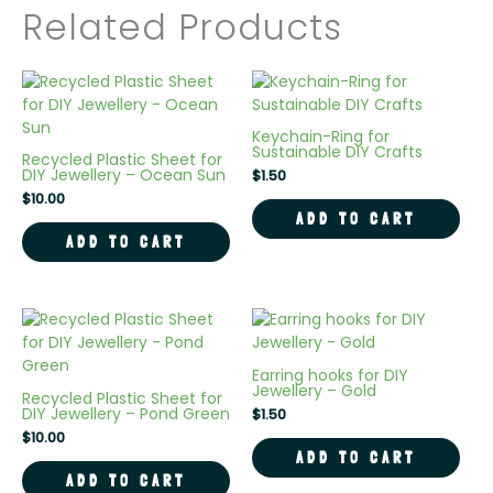
Related Products
Keychain-Ring for
Sustainable DIY Crafts
Recycled Plastic Sheet for
DIY Jewellery – Ocean Sun
$
1.50
$
10.00
ADD TO CART
ADD TO CART
Earring hooks for DIY
Jewellery – Gold
Recycled Plastic Sheet for
DIY Jewellery – Pond Green
$
1.50
$
10.00
ADD TO CART
ADD TO CART