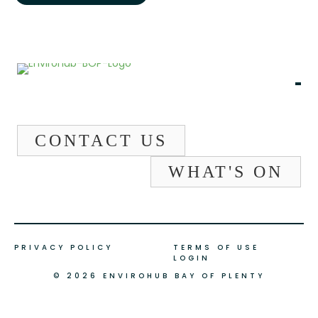
CONTACT US
WHAT'S ON
PRIVACY POLICY
TERMS OF USE
LOGIN
© 2026 ENVIROHUB BAY OF PLENTY