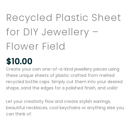
Recycled Plastic Sheet
for DIY Jewellery –
Flower Field
$
10.00
Create your own one-of-a-kind jewellery pieces using
these unique sheets of plastic crafted from melted
recycled bottle caps. Simply cut them into your desired
shape, sand the edges for a polished finish, and voilà!
Let your creativity flow and create stylish earrings,
beautiful necklaces, cool keychains or anything else you
can think of.