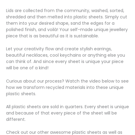
Lids are collected from the community, washed, sorted,
shredded and then melted into plastic sheets. Simply cut
them into your desired shape, sand the edges for a
polished finish, and voilà! Your self-made unique jewellery
piece that is as beautiful as it is sustainable.
Let your creativity flow and create stylish earrings,
beautiful necklaces, cool keychains or anything else you
can think of. And since every sheet is unique your piece
will be one of a kind!
Curious about our process? Watch the video below to see
how we transform recycled materials into these unique
plastic sheets.
All plastic sheets are sold in quarters. Every sheet is unique
and because of that every piece of the sheet will be
different.
Check out our other awesome plastic sheets as well as