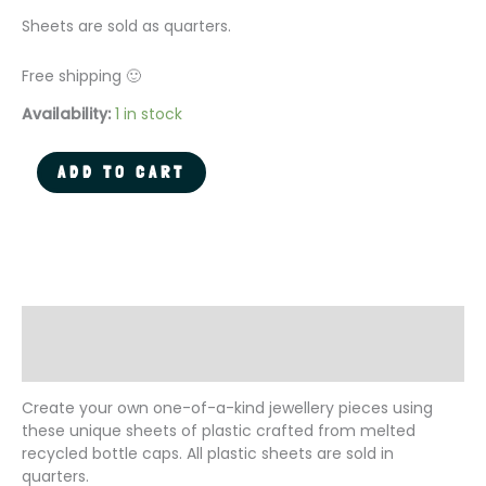
Sheets are sold as quarters.
Free shipping 🙂
Availability:
1 in stock
Recycled
ADD TO CART
Plastic
Sheet
for
DIY
Jewellery
-
Flower
Description
Field
Additional information
quantity
Create your own one-of-a-kind jewellery pieces using
these unique sheets of plastic crafted from melted
recycled bottle caps. All plastic sheets are sold in
quarters.