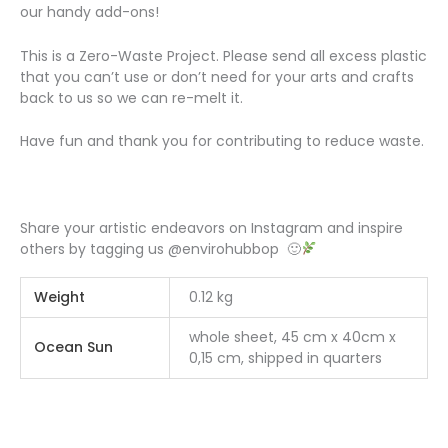
our handy add-ons!
This is a Zero-Waste Project. Please send all excess plastic
that you can’t use or don’t need for your arts and crafts
back to us so we can re-melt it.
Have fun and thank you for contributing to reduce waste.
Share your artistic endeavors on Instagram and inspire
others by tagging us @envirohubbop 🙂
Weight
0.12 kg
whole sheet, 45 cm x 40cm x
Ocean Sun
0,15 cm, shipped in quarters