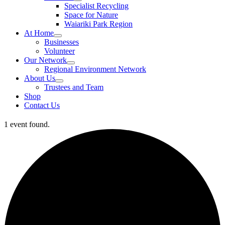
Specialist Recycling
Space for Nature
Waiariki Park Region
At Home
Businesses
Volunteer
Our Network
Regional Environment Network
About Us
Trustees and Team
Shop
Contact Us
1 event found.