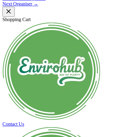
Next Organiser
→
Shopping Cart
Contact Us