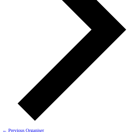
←
Previous Organiser