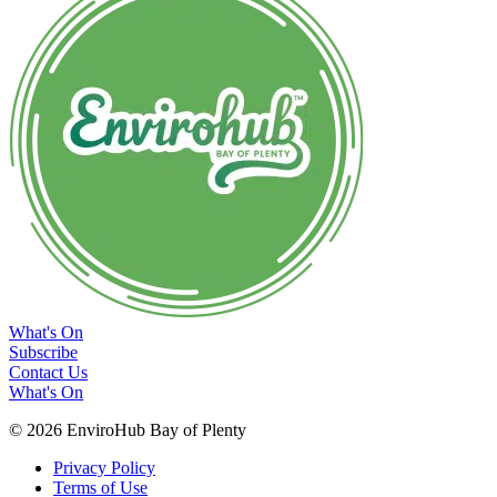
What's On
Subscribe
Contact Us
What's On
© 2026 EnviroHub Bay of Plenty
Privacy Policy
Terms of Use