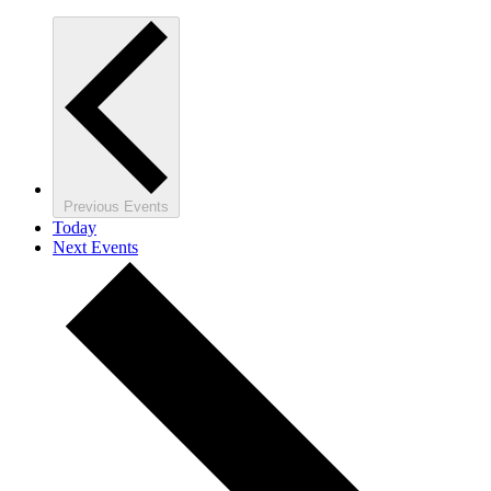
Previous
Events
Today
Next
Events