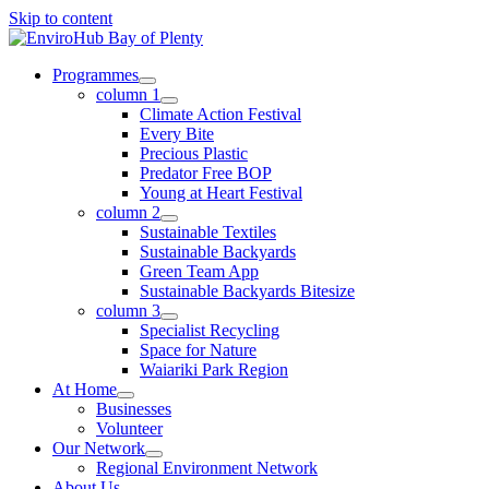
Skip to content
Programmes
column 1
Climate Action Festival
Every Bite
Precious Plastic
Predator Free BOP
Young at Heart Festival
column 2
Sustainable Textiles
Sustainable Backyards
Green Team App
Sustainable Backyards Bitesize
column 3
Specialist Recycling
Space for Nature
Waiariki Park Region
At Home
Businesses
Volunteer
Our Network
Regional Environment Network
About Us