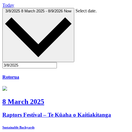
Today
Select date.
3/8/2025
8 March 2025
-
8/9/2026
Now
Rotorua
8 March 2025
Raptors Festival – Te Kūaha o Kaitiakitanga
Sustainable Backyards