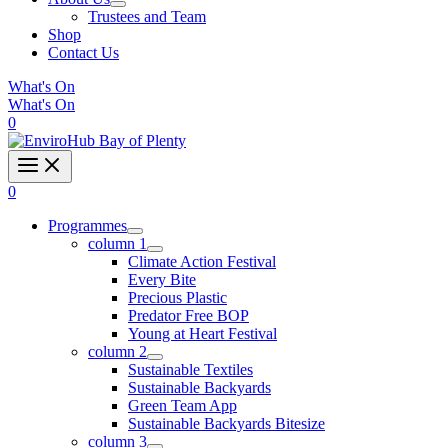
Trustees and Team
Shop
Contact Us
What's On
What's On
0
0
Programmes
column 1
Climate Action Festival
Every Bite
Precious Plastic
Predator Free BOP
Young at Heart Festival
column 2
Sustainable Textiles
Sustainable Backyards
Green Team App
Sustainable Backyards Bitesize
column 3