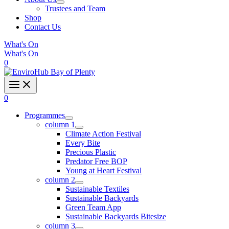
Trustees and Team
Shop
Contact Us
What's On
What's On
0
0
Programmes
column 1
Climate Action Festival
Every Bite
Precious Plastic
Predator Free BOP
Young at Heart Festival
column 2
Sustainable Textiles
Sustainable Backyards
Green Team App
Sustainable Backyards Bitesize
column 3