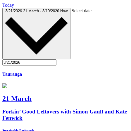
Today
Select date.
3/21/2026
21 March
-
8/10/2026
Now
Tauranga
21 March
Forkin’ Good Leftovers with Simon Gault and Kate
Fenwick
Sustainable Backyards