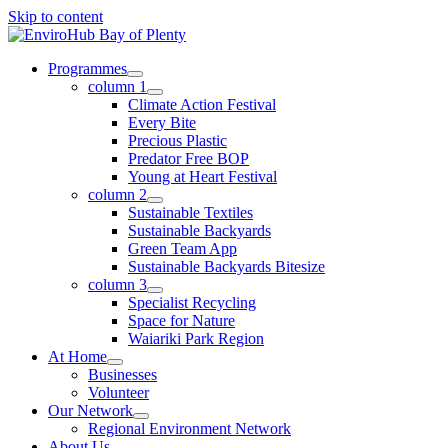
Skip to content
Programmes
column 1
Climate Action Festival
Every Bite
Precious Plastic
Predator Free BOP
Young at Heart Festival
column 2
Sustainable Textiles
Sustainable Backyards
Green Team App
Sustainable Backyards Bitesize
column 3
Specialist Recycling
Space for Nature
Waiariki Park Region
At Home
Businesses
Volunteer
Our Network
Regional Environment Network
About Us