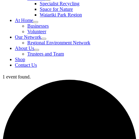
Specialist Recycling
Space for Nature
Waiariki Park Region
At Home
Businesses
Volunteer
Our Network
Regional Environment Network
About Us
Trustees and Team
Shop
Contact Us
1 event found.