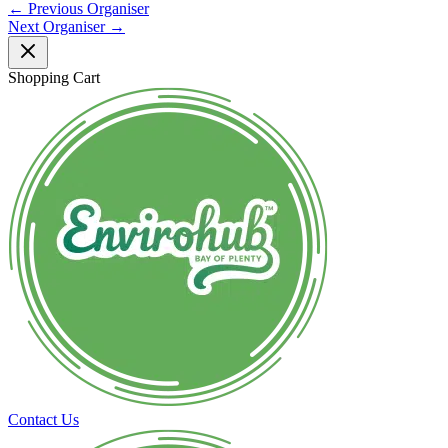
←
Previous Organiser
Next Organiser
→
Shopping Cart
Contact Us