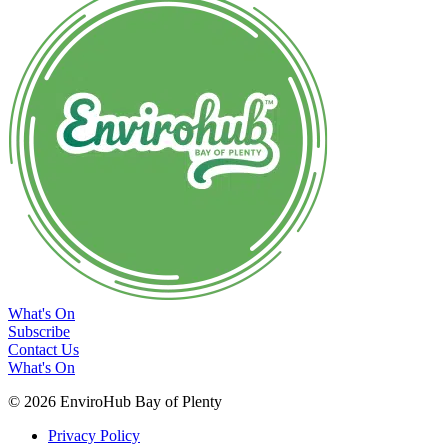
What's On
Subscribe
Contact Us
What's On
© 2026 EnviroHub Bay of Plenty
Privacy Policy