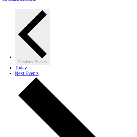
Previous
Events
Today
Next
Events