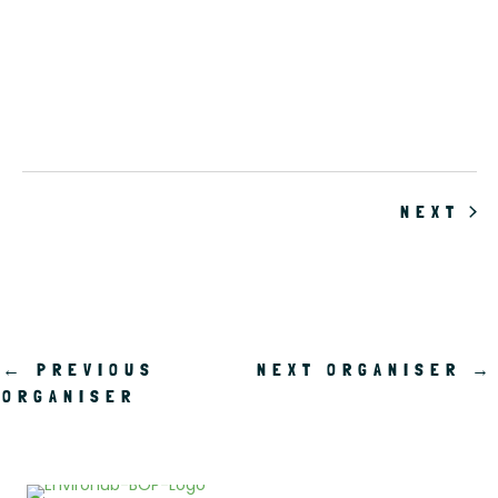
.
EV
NEXT
←
PREVIOUS
NEXT ORGANISER
→
ORGANISER