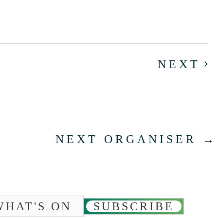
E
NEXT
NEXT ORGANISER
→
WHAT'S ON
SUBSCRIBE