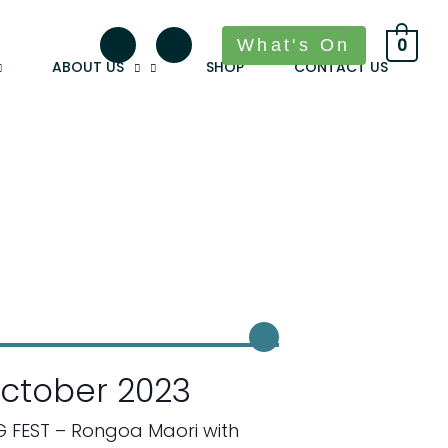
What's On
0
ABOUT US
SHOP
CONTACT US
ctober 2023
G FEST – Rongoa Maori with