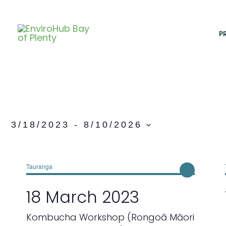
Skip
to
content
P
3/18/2023
 - 
8/10/2026
S
e
l
Tauranga
e
18 March 2023
c
t
Kombucha Workshop (Rongoā Māori
d