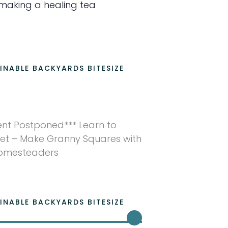
making a healing tea
INABLE BACKYARDS BITESIZE
ent Postponed*** Learn to
et – Make Granny Squares with
Homesteaders
INABLE BACKYARDS BITESIZE