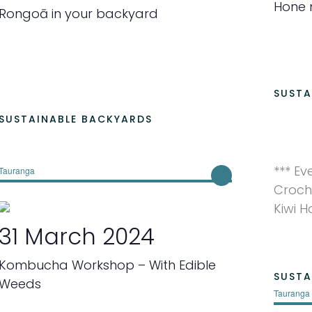
Hone 
Rongoā in your backyard
SUSTA
SUSTAINABLE BACKYARDS
*** Ev
Tauranga
Croch
Kiwi 
31 March 2024
Kombucha Workshop – With Edible
SUSTA
Weeds
Tauranga