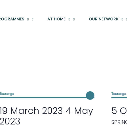
ROGRAMMES
AT HOME
OUR NETWORK
Tauranga
Tauranga
19 March 2023
4 May
5 O
-
2023
SPRIN