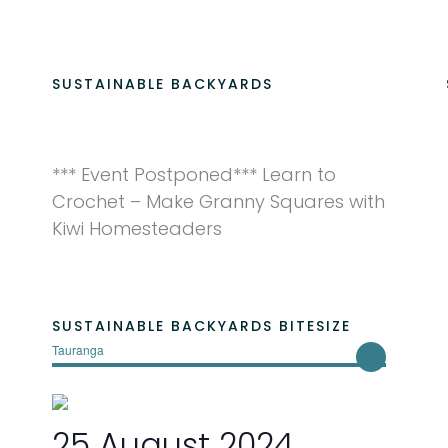
SUSTAINABLE BACKYARDS
*** Event Postponed*** Learn to
Crochet – Make Granny Squares with
Kiwi Homesteaders
SUSTAINABLE BACKYARDS BITESIZE
Tauranga
25 August 2024