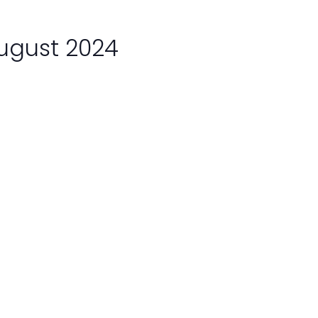
August 2024