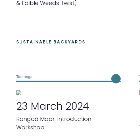
& Edible Weeds Twist)
a
t
e
.
SUSTAINABLE BACKYARDS
Tauranga
23 March 2024
Rongoā Maori Introduction
Workshop