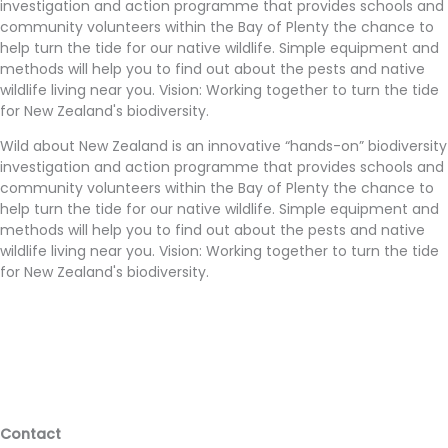
investigation and action programme that provides schools and
community volunteers within the Bay of Plenty the chance to
help turn the tide for our native wildlife. Simple equipment and
methods will help you to find out about the pests and native
wildlife living near you. Vision: Working together to turn the tide
for New Zealand's biodiversity.
Wild about New Zealand is an innovative “hands-on” biodiversity
investigation and action programme that provides schools and
community volunteers within the Bay of Plenty the chance to
help turn the tide for our native wildlife. Simple equipment and
methods will help you to find out about the pests and native
wildlife living near you. Vision: Working together to turn the tide
for New Zealand's biodiversity.
Contact