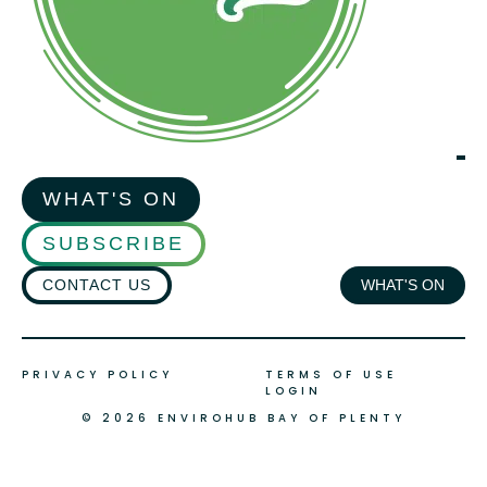
WHAT'S ON
SUBSCRIBE
CONTACT US
WHAT'S ON
PRIVACY POLICY
TERMS OF USE
LOGIN
© 2026 ENVIROHUB BAY OF PLENTY