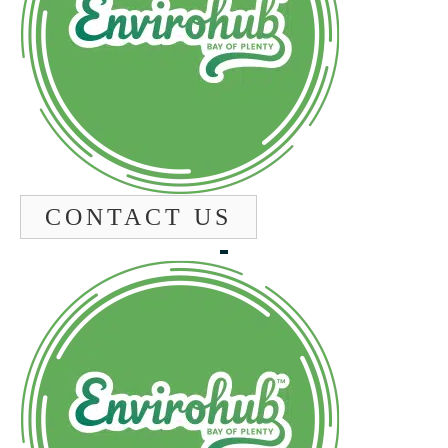
CONTACT US