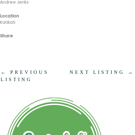
Andrew Jenks
Location
Katikati
Share
Facebook
Email
←
PREVIOUS
NEXT LISTING
→
LISTING