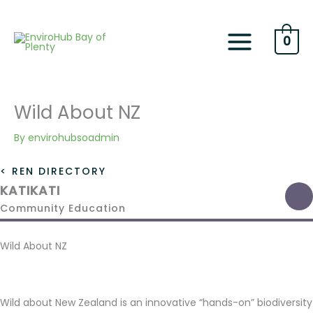
Skip
to
content
0
Wild About NZ
By
envirohubsoadmin
< REN DIRECTORY
KATIKATI
Community Education
Wild About NZ
Wild about New Zealand is an innovative “hands-on” biodiversity