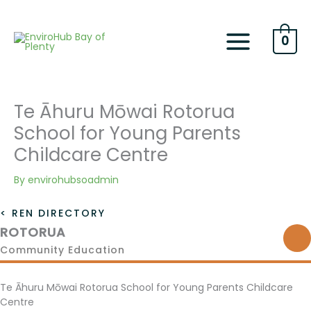
Skip
to
content
0
Te Āhuru Mōwai Rotorua
School for Young Parents
Childcare Centre
By
envirohubsoadmin
< REN DIRECTORY
ROTORUA
Community Education
Te Āhuru Mōwai Rotorua School for Young Parents Childcare
Centre