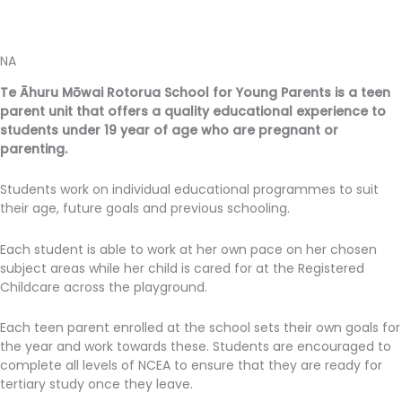
NA
Te Āhuru Mōwai Rotorua School for Young Parents is a teen
parent unit that offers a quality educational experience to
students under 19 year of age who are pregnant or
parenting.
Students work on individual educational programmes to suit
their age, future goals and previous schooling.
Each student is able to work at her own pace on her chosen
subject areas while her child is cared for at the Registered
Childcare across the playground.
Each teen parent enrolled at the school sets their own goals for
the year and work towards these. Students are encouraged to
complete all levels of NCEA to ensure that they are ready for
tertiary study once they leave.