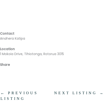
Contact
Anahera Katipa
Location
1 Mokoia Drive, Tihiotonga, Rotorua 3015
Share
Facebook
Email
←
PREVIOUS
NEXT LISTING
→
LISTING