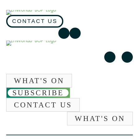
CONTACT US
WHAT'S ON
SUBSCRIBE
CONTACT US
WHAT'S ON