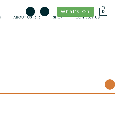
What's On
0
ABOUT US
SHOP
CONTACT US