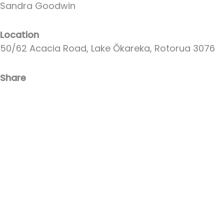
Sandra Goodwin
Location
50/62 Acacia Road, Lake Ōkareka, Rotorua 3076
Share
Facebook
Email