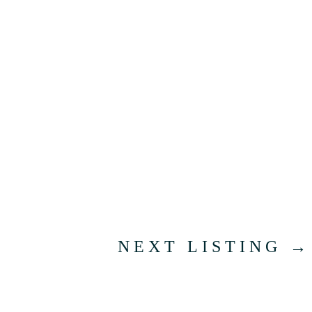
NEXT LISTING
→