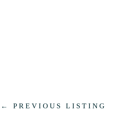
←
PREVIOUS LISTING