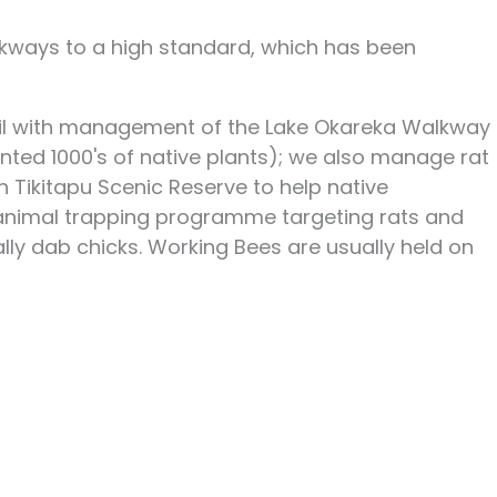
lkways to a high standard, which has been
ncil with management of the Lake Okareka Walkway
nted 1000's of native plants); we also manage rat
n Tikitapu Scenic Reserve to help native
t animal trapping programme targeting rats and
lly dab chicks. Working Bees are usually held on