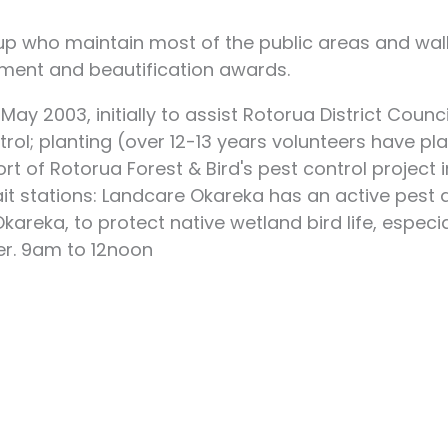
oup who maintain most of the public areas and wa
ent and beautification awards.
ay 2003, initially to assist Rotorua District Cou
ol; planting (over 12-13 years volunteers have pla
t of Rotorua Forest & Bird's pest control project i
ait stations: Landcare Okareka has an active pes
reka, to protect native wetland bird life, especia
r. 9am to 12noon