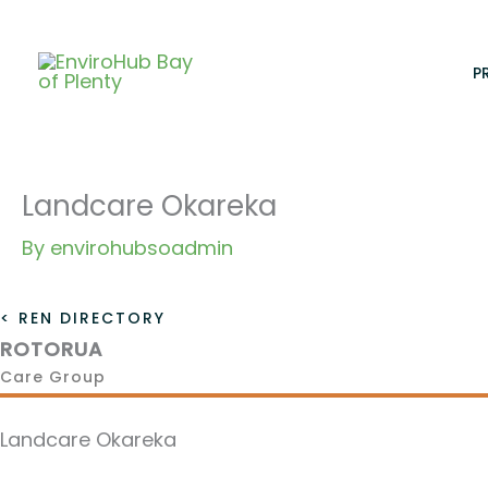
Skip
to
content
P
Landcare Okareka
By
envirohubsoadmin
< REN DIRECTORY
ROTORUA
Care Group
Landcare Okareka