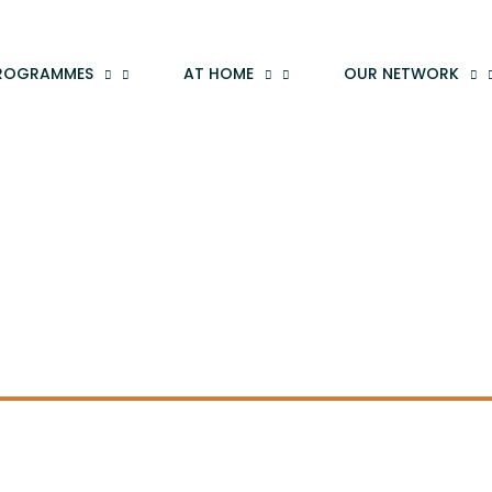
ROGRAMMES
AT HOME
OUR NETWORK