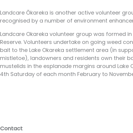
Landcare Ōkareka is another active volunteer gr
recognised by a number of environment enhancem
Landcare Okareka volunteer group was formed in M
Reserve. Volunteers undertake on going weed contr
bait to the Lake Okareka settlement area (in suppor
mistletoe), landowners and residents own their b
mustelids in the esplanade margins around Lake Oka
4th Saturday of each month February to Novembe
Contact