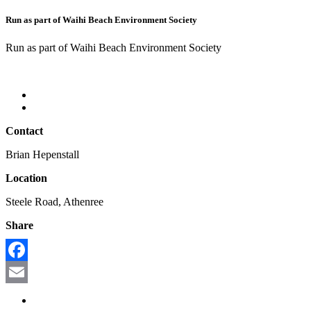
Run as part of Waihi Beach Environment Society
Run as part of Waihi Beach Environment Society
Contact
Brian Hepenstall
Location
Steele Road, Athenree
Share
Facebook
Email