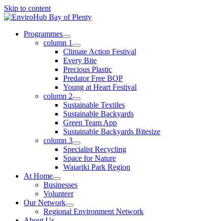
Skip to content
Programmes
column 1
Climate Action Festival
Every Bite
Precious Plastic
Predator Free BOP
Young at Heart Festival
column 2
Sustainable Textiles
Sustainable Backyards
Green Team App
Sustainable Backyards Bitesize
column 3
Specialist Recycling
Space for Nature
Waiariki Park Region
At Home
Businesses
Volunteer
Our Network
Regional Environment Network
About Us