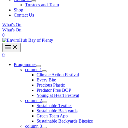
Trustees and Team
Shop
Contact Us
What's On
What's On
0
0
Programmes
column 1
Climate Action Festival
Every Bite
Precious Plastic
Predator Free BOP
Young at Heart Festival
column 2
Sustainable Textiles
Sustainable Backyards
Green Team App
Sustainable Backyards Bitesize
column 3