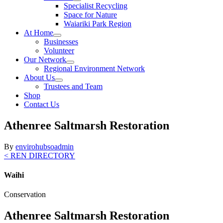
Specialist Recycling
Space for Nature
Waiariki Park Region
At Home
Businesses
Volunteer
Our Network
Regional Environment Network
About Us
Trustees and Team
Shop
Contact Us
Athenree Saltmarsh Restoration
By
envirohubsoadmin
< REN DIRECTORY
Waihi
Conservation
Athenree Saltmarsh Restoration