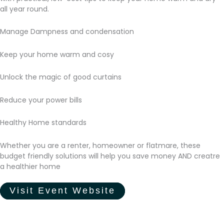
all year round.
Manage Dampness and condensation
Keep your home warm and cosy
Unlock the magic of good curtains
Reduce your power bills
Healthy Home standards
Whether you are a renter, homeowner or flatmare, these
budget friendly solutions will help you save money AND creatre
a healthier home
Visit Event Website