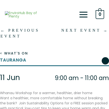
Skip
to
content
0
←
PREVIOUS
NEXT EVENT
→
EVENT
< WHAT'S ON
TAURANGA
11 Jun
9:00 am - 11:00 am
Whanau Workshop for a warmer, healthier, drier home
Want a healthier, more comfortable home without breaking
the bank? Join Sustainability Options for a FREE session packed
with practical, low-cost tips to keep your home warm and dry