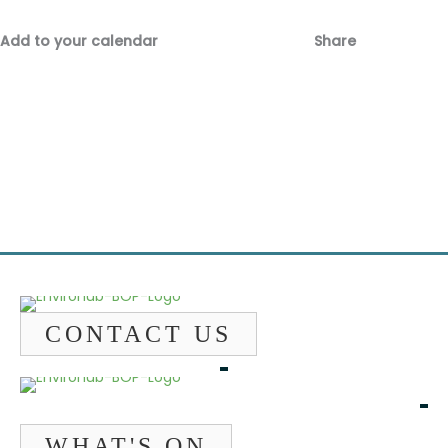
Add to your calendar
Share
Fac
Emai
CONTACT US
WHAT'S ON