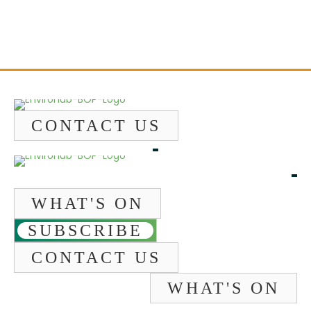
CONTACT US
WHAT'S ON
SUBSCRIBE
CONTACT US
WHAT'S ON