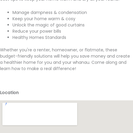
Manage dampness & condensation
Keep your home warm & cosy
Unlock the magic of good curtains
Reduce your power bills
Healthy Homes Standards
Whether you're a renter, homeowner, or flatmate, these
budget-friendly solutions will help you save money and create
a healthier home for you and your whanau. Come along and
learn how to make a real difference!
Location