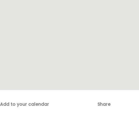
Add to your calendar
Share
Fac
Emai