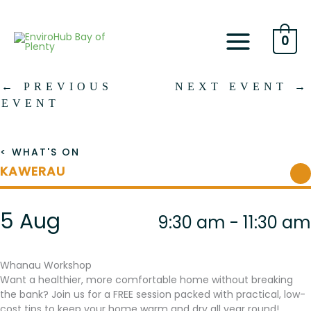
Skip
to
content
0
←
PREVIOUS
NEXT EVENT
→
EVENT
< WHAT'S ON
KAWERAU
5 Aug
9:30 am - 11:30 am
Whanau Workshop
Want a healthier, more comfortable home without breaking
the bank? Join us for a FREE session packed with practical, low-
cost tips to keep your home warm and dry all year round!