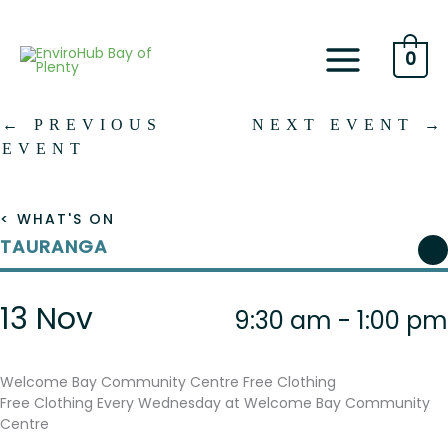
Skip
to
content
0
←
PREVIOUS
NEXT EVENT
→
EVENT
< WHAT'S ON
TAURANGA
13 Nov
9:30 am - 1:00 pm
Welcome Bay Community Centre Free Clothing
Free Clothing Every Wednesday at Welcome Bay Community
Centre