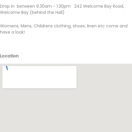
Drop in between 9.30am - 1.30pm 242 Welcome Bay Road,
Welcome Bay (behind the Hall)
Womens, Mens, Childrens clothing, shoes, linen etc come and
have a look!
Location