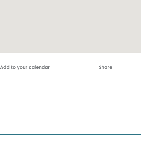
Add to your calendar
Share
Fac
Emai