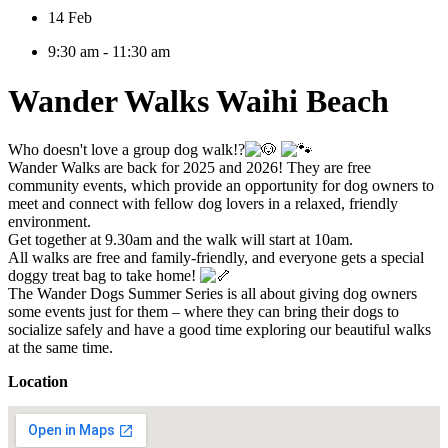
14 Feb
9:30 am - 11:30 am
Wander Walks Waihi Beach
Who doesn't love a group dog walk!?
Wander Walks are back for 2025 and 2026! They are free
community events, which provide an opportunity for dog owners to
meet and connect with fellow dog lovers in a relaxed, friendly
environment.
Get together at 9.30am and the walk will start at 10am.
All walks are free and family-friendly, and everyone gets a special
doggy treat bag to take home!
The Wander Dogs Summer Series is all about giving dog owners
some events just for them – where they can bring their dogs to
socialize safely and have a good time exploring our beautiful walks
at the same time.
Location