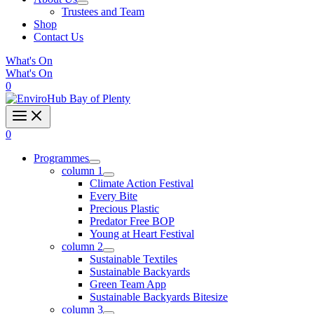
Trustees and Team
Shop
Contact Us
What's On
What's On
0
0
Programmes
column 1
Climate Action Festival
Every Bite
Precious Plastic
Predator Free BOP
Young at Heart Festival
column 2
Sustainable Textiles
Sustainable Backyards
Green Team App
Sustainable Backyards Bitesize
column 3