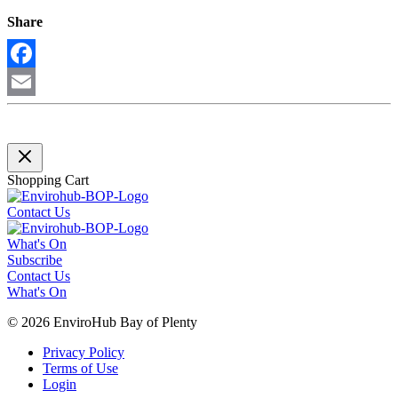
Share
Facebook
Email
Shopping Cart
Contact Us
What's On
Subscribe
Contact Us
What's On
© 2026 EnviroHub Bay of Plenty
Privacy Policy
Terms of Use
Login