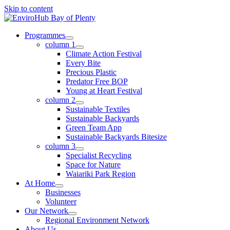
Skip to content
Programmes
column 1
Climate Action Festival
Every Bite
Precious Plastic
Predator Free BOP
Young at Heart Festival
column 2
Sustainable Textiles
Sustainable Backyards
Green Team App
Sustainable Backyards Bitesize
column 3
Specialist Recycling
Space for Nature
Waiariki Park Region
At Home
Businesses
Volunteer
Our Network
Regional Environment Network
About Us