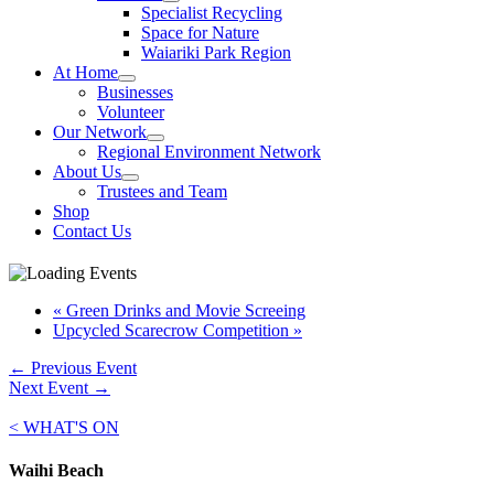
Specialist Recycling
Space for Nature
Waiariki Park Region
At Home
Businesses
Volunteer
Our Network
Regional Environment Network
About Us
Trustees and Team
Shop
Contact Us
«
Green Drinks and Movie Screeing
Upcycled Scarecrow Competition
»
←
Previous Event
Next Event
→
< WHAT'S ON
Waihi Beach