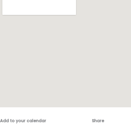
Add to your calendar
Share