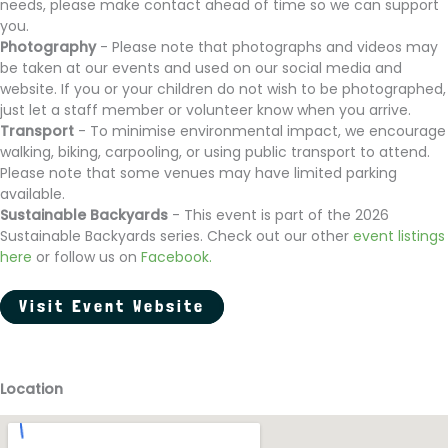
needs, please make contact ahead of time so we can support
you.
Photography
- Please note that photographs and videos may
be taken at our events and used on our social media and
website. If you or your children do not wish to be photographed,
just let a staff member or volunteer know when you arrive.
Transport
- To minimise environmental impact, we encourage
walking, biking, carpooling, or using public transport to attend.
Please note that some venues may have limited parking
available.
Sustainable Backyards
- This event is part of the 2026
Sustainable Backyards series. Check out our other
event listings
here
or follow us on
Facebook
.
Visit Event Website
Location