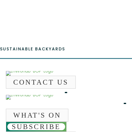
Fac
Emai
SUSTAINABLE BACKYARDS
CONTACT US
WHAT'S ON
SUBSCRIBE