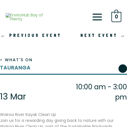
Skip
to
content
0
←
PREVIOUS EVENT
NEXT EVENT
→
< WHAT'S ON
TAURANGA
10:00 am - 3:00
13 Mar
pm
Wairoa River Kayak Clean Up
Join us for a rewarding day giving back to nature with our
Wairoa River Clean Up, part of the Sustainable Backyards