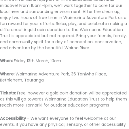
initiative! From 10am–1pm, we’ll work together to care for our
local river and surrounding environment. After the clean up,
enjoy two hours of free time in Waimarino Adventure Park as a
fun reward for your efforts. Relax, play, and celebrate making a
difference! A gold coin donation to the Waimarino Education
Trust is appreciated but not required. Bring your friends, family,
and community spirit for a day of connection, conservation,
and adventure by the beautiful Wairoa River.
When:
Friday 13th March, 10am
Where:
Waimarino Adventure Park, 36 Taniwha Place,
Bethlehem, Tauranga
Tickets:
Free, however a gold coin donation will be appreciated
as this will go towards Waimarino Education Trust to help them
reach more Tamariki for outdoor education programs
Accessibility
- We want everyone to feel welcome at our
events, if you have any physical, sensory, or other accessibility